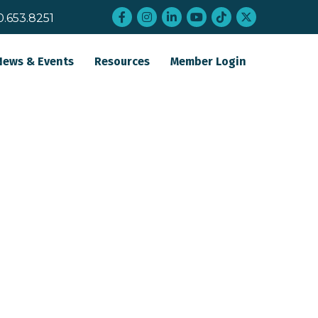
Facebook
Instagram
LinkedIn
YouTube
tiktok
twitter
0.653.8251
News & Events
Resources
Member Login