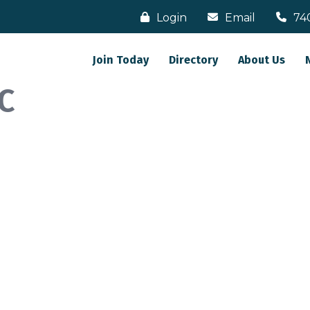
Login
Email
74
Join Today
Directory
About Us
C