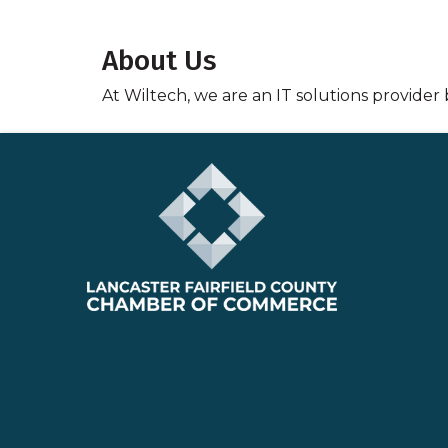
About Us
At Wiltech, we are an IT solutions provider 