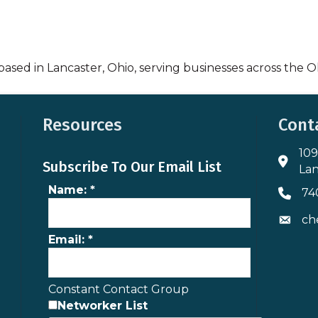
based in Lancaster, Ohio, serving businesses across the O
Resources
Cont
109
Addres
Subscribe To Our Email List
Lan
Name:
*
74
Phone 
ch
Envelo
Email:
*
Constant Contact Group
Networker List