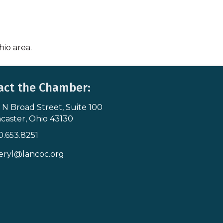
hio area.
act the Chamber:
 N Broad Street, Suite 100
s & Map
caster, Ohio 43130
0.653.8251
icon
eryl@lancoc.org
pe icon