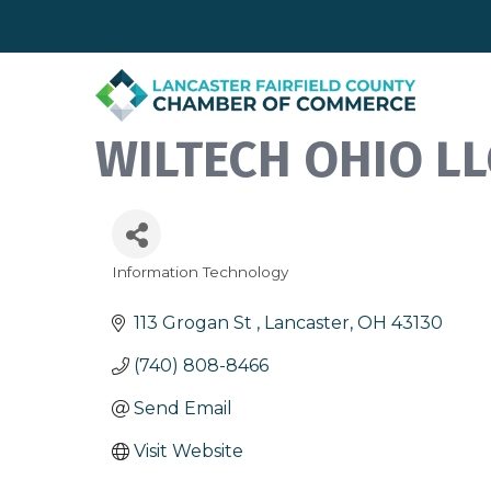
WILTECH OHIO LL
Information Technology
Categories
113 Grogan St 
Lancaster
OH
43130
(740) 808-8466
Send Email
Visit Website