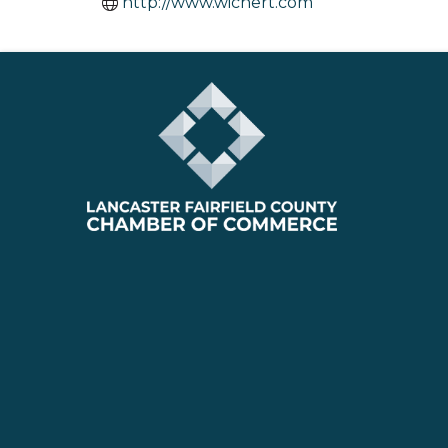
http://www.wichert.com