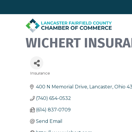
WICHERT INSURA
Insurance
Categories
400 N Memorial Drive
Lancaster
Ohio
4
(740) 654-0532
(614) 837-0709
Send Email