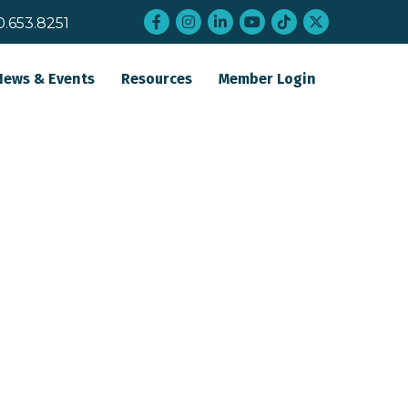
Facebook
Instagram
LinkedIn
YouTube
tiktok
twitter
0.653.8251
News & Events
Resources
Member Login