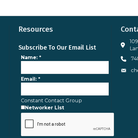
Resources
Cont
109
Addres
Subscribe To Our Email List
Lan
Name:
*
74
Phone 
ch
Envelo
Email:
*
Constant Contact Group
Networker List