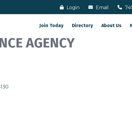
Login
Email
74
Join Today
Directory
About Us
NCE AGENCY
3130