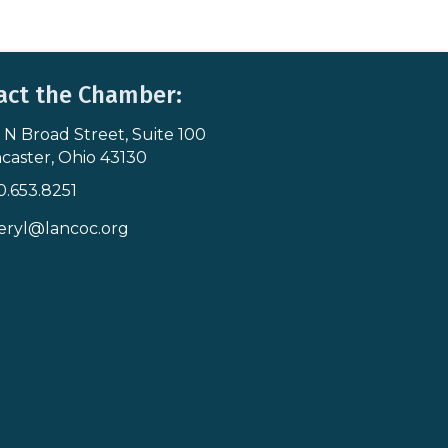
act the Chamber:
 N Broad Street, Suite 100
s & Map
caster, Ohio 43130
0.653.8251
icon
eryl@lancoc.org
pe icon