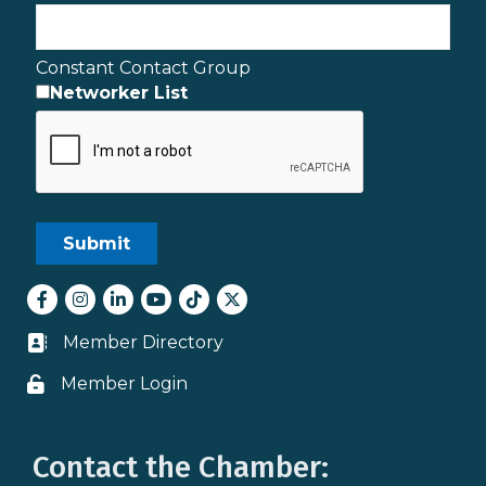
Constant Contact Group
Networker List
Facebook
Instagram
LinkedIn
youtube
tiktok
Twitter
Member Directory
Business card icon
Member Login
Lock icon
Contact the Chamber: