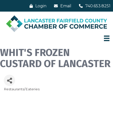
Login
Email
740.653.8251
WHIT'S FROZEN
CUSTARD OF LANCASTER
Restaurants/Eateries
Categories