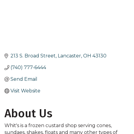
213 S. Broad Street
Lancaster
OH
43130
(740) 777-6444
Send Email
Visit Website
About Us
Whit's is a frozen custard shop serving cones,
sundaes, shakes, floats and many other types of