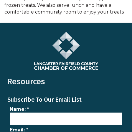
frozen treats. We also serve lunch and have a
comfortable community room to enjoy your treats!
Resources
Subscribe To Our Email List
Name:
*
Email:
*