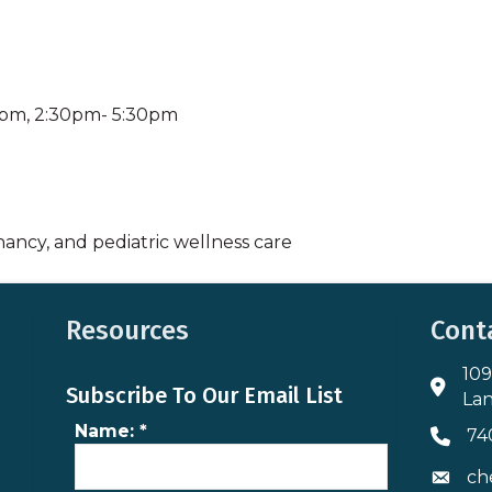
0pm, 2:30pm- 5:30pm
nancy, and pediatric wellness care
Resources
Cont
109
Addres
Subscribe To Our Email List
Lan
Name:
*
74
Phone 
ch
Envelo