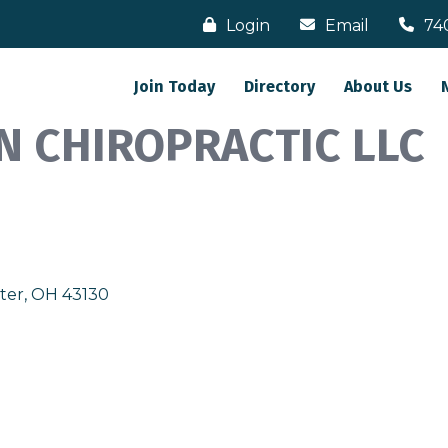
Login
Email
74
Join Today
Directory
About Us
N CHIROPRACTIC LLC
ter
OH
43130