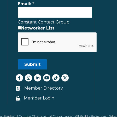
Email:
*
Constant Contact Group
Networker List
Facebook
Instagram
LinkedIn
youtube
tiktok
Twitter
Member Directory
Business card icon
Member Login
Lock icon
er Fairfield County Chamber of Commerce.
All Rights Reserved. Site