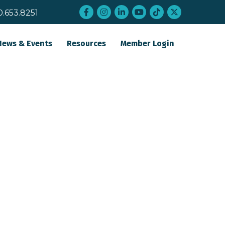
Facebook
Instagram
LinkedIn
YouTube
tiktok
twitter
0.653.8251
News & Events
Resources
Member Login