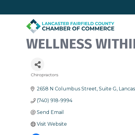
WELLNESS WITHI
Chiropractors
Categories
2658 N Columbus Street, Suite G
Lancas
(740) 918-9994
Send Email
Visit Website