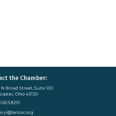
act the Chamber:
 N Broad Street, Suite 100
s & Map
caster, Ohio 43130
0.653.8251
icon
eryl@lancoc.org
pe icon