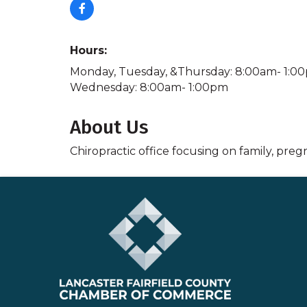
Hours:
Monday, Tuesday, &Thursday: 8:00am- 1:0
Wednesday: 8:00am- 1:00pm
About Us
Chiropractic office focusing on family, preg