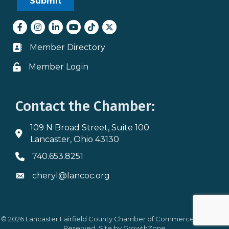
Facebook
Instagram
LinkedIn
youtube
tiktok
Twitter
Member Directory
Business card icon
Member Login
Lock icon
Contact the Chamber:
109 N Broad Street, Suite 100
Address & Map
Lancaster, Ohio 43130
740.653.8251
Phone icon
cheryl@lancoc.org
Envelope icon
©
2026
Lancaster Fairfield County Chamber of Commerce.
All Rights
Reserved. Site by
GrowthZone