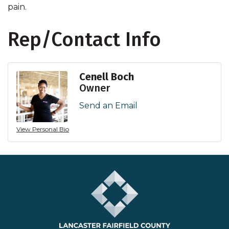
pain.
Rep/Contact Info
Cenell Boch
Owner
Send an Email
View Personal Bio