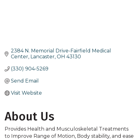
2384 N. Memorial Drive-Fairfield Medical 
Center
Lancaster
OH
43130
(330) 904-5269
Send Email
Visit Website
About Us
Provides Health and Musculoskeletal Treatments
to Improve Range of Motion, Body stability, and ease