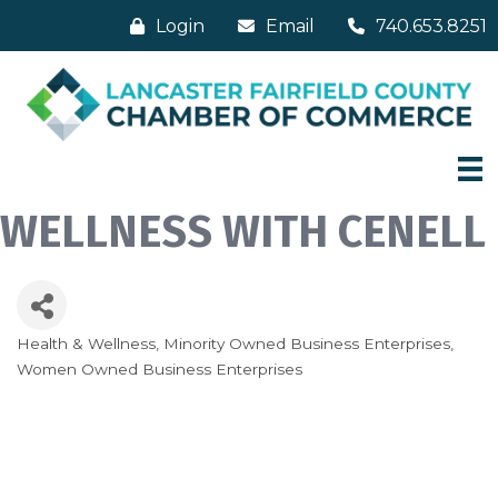
Login
Email
740.653.8251
WELLNESS WITH CENELL
Health & Wellness
Minority Owned Business Enterprises
Categories
Women Owned Business Enterprises