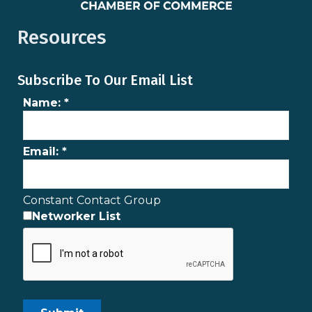
Resources
Subscribe To Our Email List
Name:
*
Email:
*
Constant Contact Group
Networker List