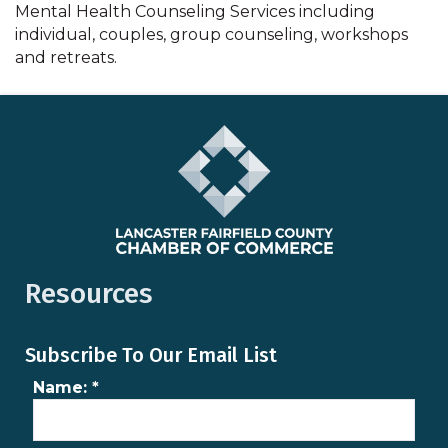
Mental Health Counseling Services including
individual, couples, group counseling, workshops
and retreats.
Resources
Subscribe To Our Email List
Name:
*