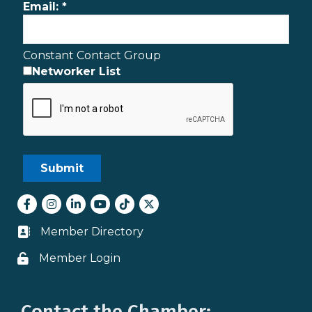
Email:
*
Constant Contact Group
Networker List
Facebook
Instagram
LinkedIn
youtube
tiktok
Twitter
Member Directory
Business card icon
Member Login
Lock icon
Contact the Chamber: