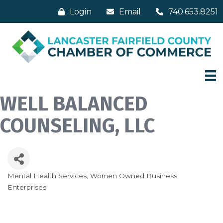
Login
Email
740.653.8251
WELL BALANCED
COUNSELING, LLC
Mental Health Services
Women Owned Business
Categories
Enterprises