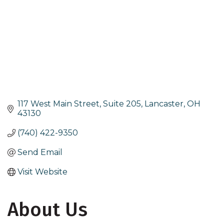
117 West Main Street, Suite 205
Lancaster
OH
43130
(740) 422-9350
Send Email
Visit Website
About Us