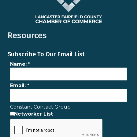
Resources
Subscribe To Our Email List
Name:
*
Email:
*
Constant Contact Group
Networker List