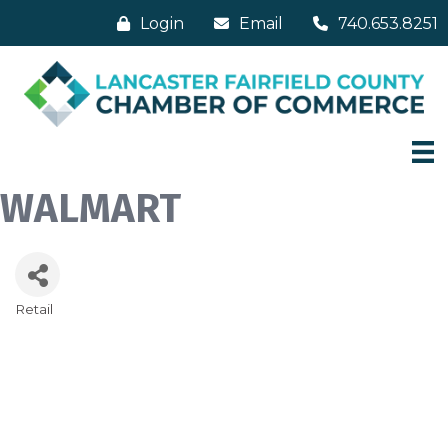
Login
Email
740.653.8251
WALMART
Retail
Categories