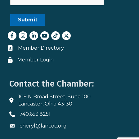
Facebook
Instagram
LinkedIn
youtube
tiktok
Twitter
Member Directory
Business card icon
Member Login
Lock icon
Contact the Chamber:
109 N Broad Street, Suite 100
Address & Map
Lancaster, Ohio 43130
740.653.8251
Phone icon
cheryl@lancoc.org
Envelope icon