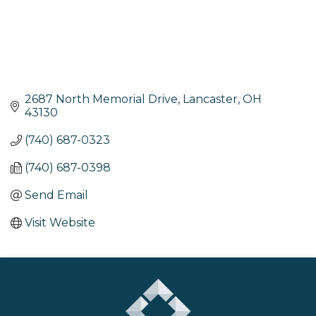
2687 North Memorial Drive
Lancaster
OH
43130
(740) 687-0323
(740) 687-0398
Send Email
Visit Website