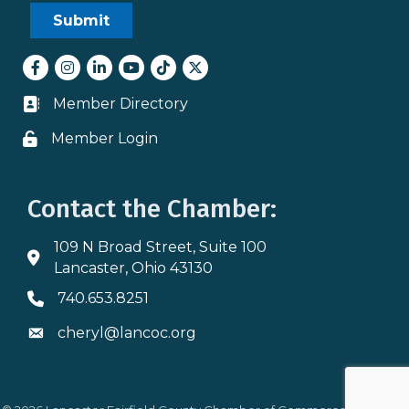
Facebook
Instagram
LinkedIn
youtube
tiktok
Twitter
Member Directory
Business card icon
Member Login
Lock icon
Contact the Chamber:
109 N Broad Street, Suite 100
Address & Map
Lancaster, Ohio 43130
740.653.8251
Phone icon
cheryl@lancoc.org
Envelope icon