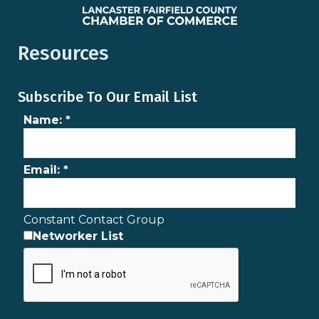
Resources
Subscribe To Our Email List
Name:
*
Email:
*
Constant Contact Group
Networker List