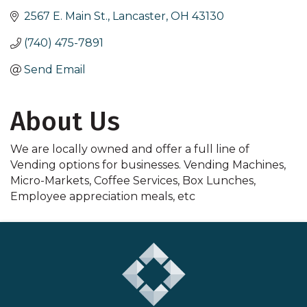
2567 E. Main St.
Lancaster
OH
43130
(740) 475-7891
Send Email
About Us
We are locally owned and offer a full line of
Vending options for businesses. Vending Machines,
Micro-Markets, Coffee Services, Box Lunches,
Employee appreciation meals, etc