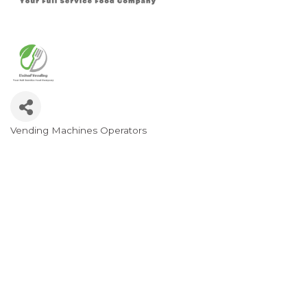
Vending Machines Operators
Categories