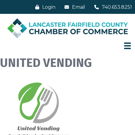
Login
Email
740.653.8251
UNITED VENDING