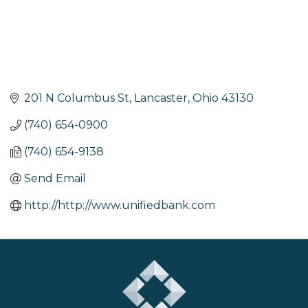
201 N Columbus St
Lancaster
Ohio
43130
(740) 654-0900
(740) 654-9138
Send Email
http://http://www.unifiedbank.com