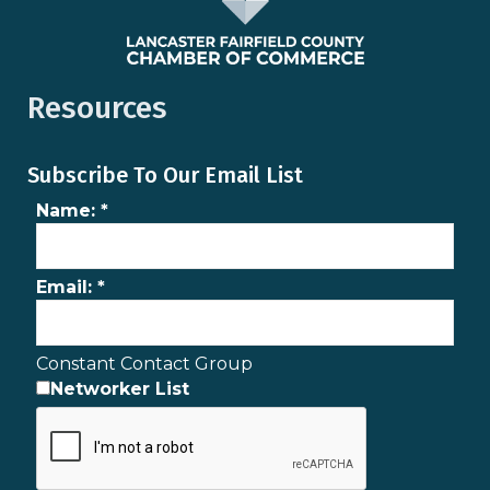
Resources
Subscribe To Our Email List
Name:
*
Email:
*
Constant Contact Group
Networker List