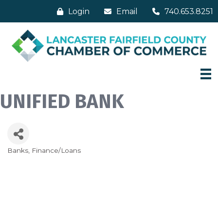
Login
Email
740.653.8251
UNIFIED BANK
Banks
Finance/Loans
Categories