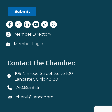
Facebook
Instagram
LinkedIn
youtube
tiktok
Twitter
Member Directory
Business card icon
Member Login
Lock icon
Contact the Chamber:
109 N Broad Street, Suite 100
Address & Map
Lancaster, Ohio 43130
740.653.8251
Phone icon
cheryl@lancoc.org
Envelope icon