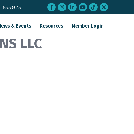
Facebook
Instagram
LinkedIn
YouTube
tiktok
twitter
0.653.8251
News & Events
Resources
Member Login
NS LLC