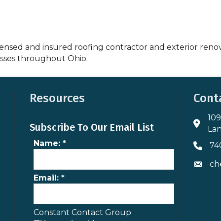
censed and insured roofing contractor and exterior reno
sses throughout Ohio.
Resources
Cont
109
Addres
Subscribe To Our Email List
Lan
Name:
*
74
Phone 
ch
Envelo
Email:
*
Constant Contact Group