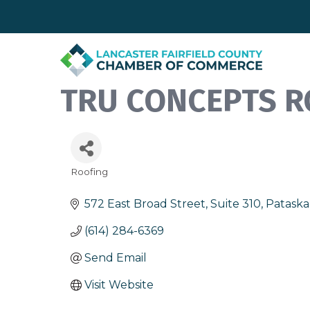
TRU CONCEPTS R
Roofing
Categories
572 East Broad Street, Suite 310
Pataska
(614) 284-6369
Send Email
Visit Website