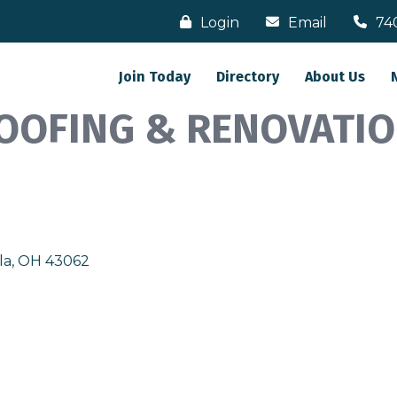
Login
Email
74
Join Today
Directory
About Us
OOFING & RENOVATIO
la
OH
43062