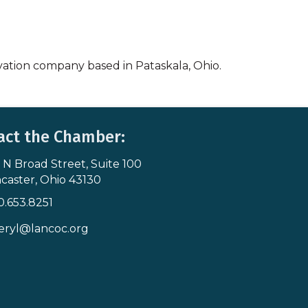
vation company based in Pataskala, Ohio.
act the Chamber:
 N Broad Street, Suite 100
s & Map
caster, Ohio 43130
0.653.8251
icon
eryl@lancoc.org
pe icon