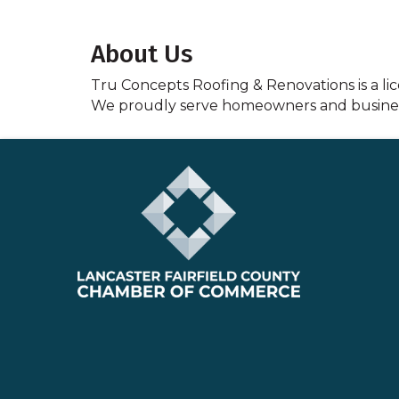
About Us
Tru Concepts Roofing & Renovations is a li
We proudly serve homeowners and busine