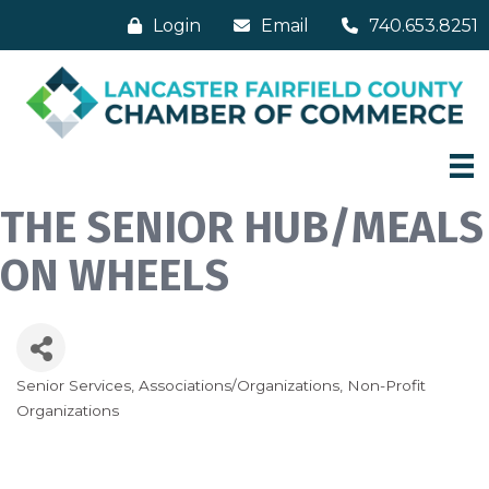
Login
Email
740.653.8251
THE SENIOR HUB/MEALS
ON WHEELS
Senior Services
Associations/Organizations
Non-Profit
Categories
Organizations