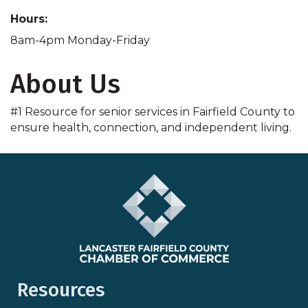
Hours:
8am-4pm Monday-Friday
About Us
#1 Resource for senior services in Fairfield County to
ensure health, connection, and independent living.
Resources