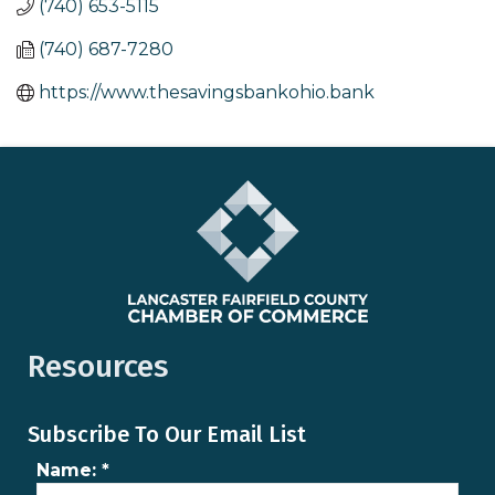
(740) 653-5115
(740) 687-7280
https://www.thesavingsbankohio.bank
Resources
Subscribe To Our Email List
Name:
*