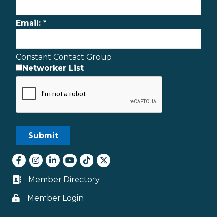
Email:
*
Constant Contact Group
Networker List
Facebook
Instagram
LinkedIn
youtube
tiktok
Twitter
Member Directory
Business card icon
Member Login
Lock icon