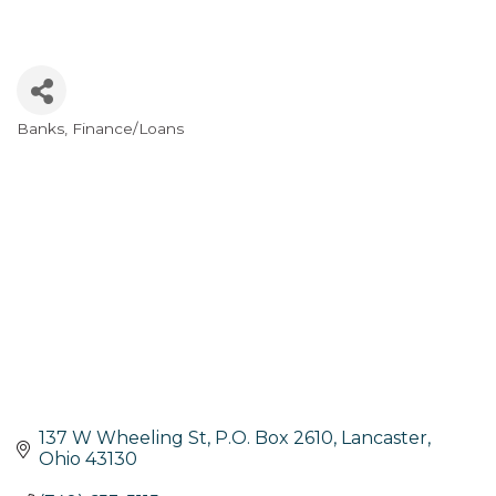
Banks
Finance/Loans
Categories
137 W Wheeling St
P.O. Box 2610
Lancaster
Ohio
43130