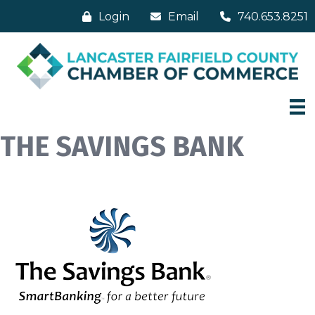
Login
Email
740.653.8251
THE SAVINGS BANK