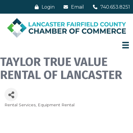
Login
Email
740.653.8251
TAYLOR TRUE VALUE
RENTAL OF LANCASTER
Rental Services
Equipment Rental
Categories