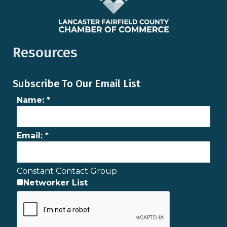
Resources
Subscribe To Our Email List
Name:
*
Email:
*
Constant Contact Group
Networker List