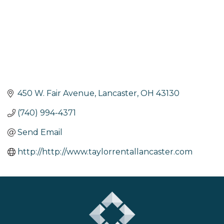
450 W. Fair Avenue
Lancaster
OH
43130
(740) 994-4371
Send Email
http://http://www.taylorrentallancaster.com