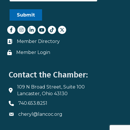
Facebook
Instagram
LinkedIn
youtube
tiktok
Twitter
Member Directory
Business card icon
Member Login
Lock icon
Contact the Chamber:
109 N Broad Street, Suite 100
Address & Map
Lancaster, Ohio 43130
740.653.8251
Phone icon
cheryl@lancoc.org
Envelope icon