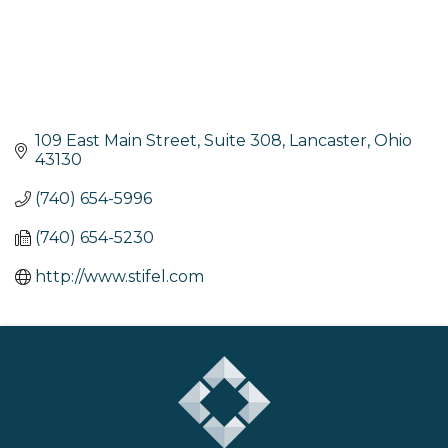
109 East Main Street, Suite 308
Lancaster
Ohio
43130
(740) 654-5996
(740) 654-5230
http://www.stifel.com