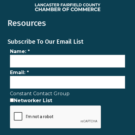
Resources
Subscribe To Our Email List
Name:
*
Email:
*
Constant Contact Group
Networker List