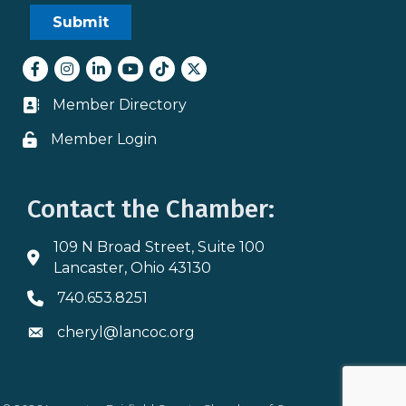
Facebook
Instagram
LinkedIn
youtube
tiktok
Twitter
Member Directory
Business card icon
Member Login
Lock icon
Contact the Chamber:
109 N Broad Street, Suite 100
Address & Map
Lancaster, Ohio 43130
740.653.8251
Phone icon
cheryl@lancoc.org
Envelope icon