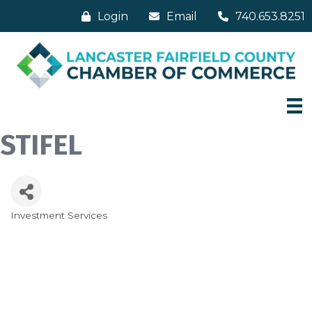
Login
Email
740.653.8251
STIFEL
Investment Services
Categories