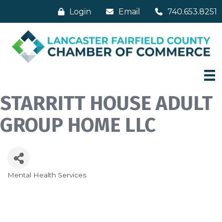
Login
Email
740.653.8251
STARRITT HOUSE ADULT
GROUP HOME LLC
Mental Health Services
Categories