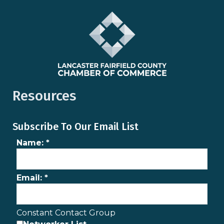
Resources
Subscribe To Our Email List
Name:
*
Email:
*
Constant Contact Group