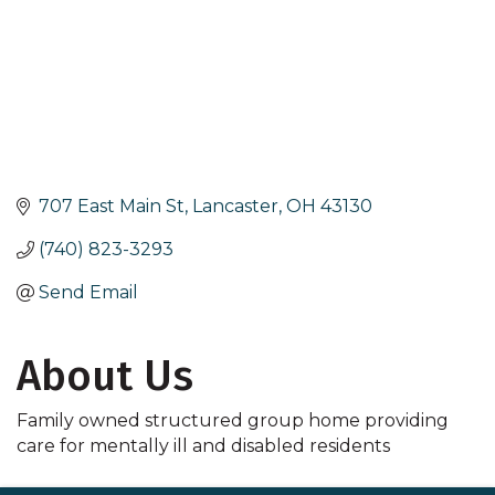
707 East Main St
Lancaster
OH
43130
(740) 823-3293
Send Email
About Us
Family owned structured group home providing
care for mentally ill and disabled residents