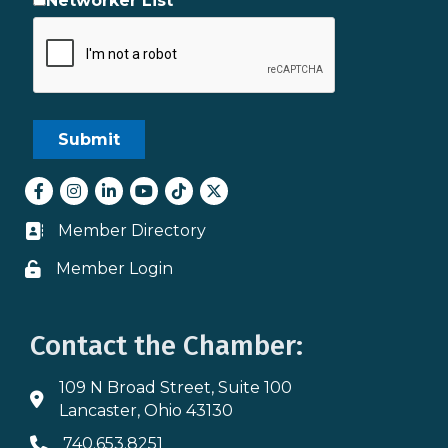
Networker List
Facebook
Instagram
LinkedIn
youtube
tiktok
Twitter
Member Directory
Business card icon
Member Login
Lock icon
Contact the Chamber:
109 N Broad Street, Suite 100
Address & Map
Lancaster, Ohio 43130
740.653.8251
Phone icon