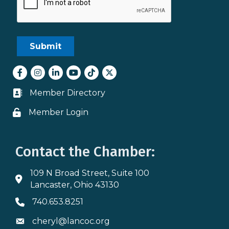
Facebook
Instagram
LinkedIn
youtube
tiktok
Twitter
Member Directory
Business card icon
Member Login
Lock icon
Contact the Chamber:
109 N Broad Street, Suite 100
Address & Map
Lancaster, Ohio 43130
740.653.8251
Phone icon
cheryl@lancoc.org
Envelope icon