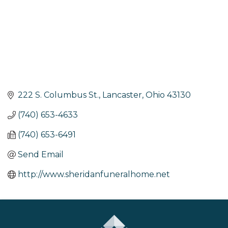
222 S. Columbus St.
Lancaster
Ohio
43130
(740) 653-4633
(740) 653-6491
Send Email
http://www.sheridanfuneralhome.net