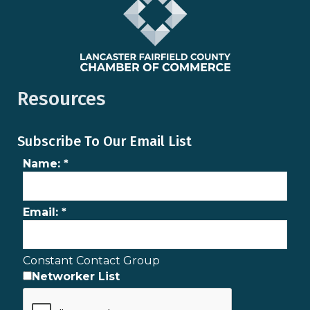
Resources
Subscribe To Our Email List
Name:
*
Email:
*
Constant Contact Group
Networker List