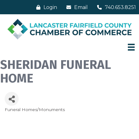
Login
Email
740.653.8251
SHERIDAN FUNERAL
HOME
Funeral Homes/Monuments
Categories