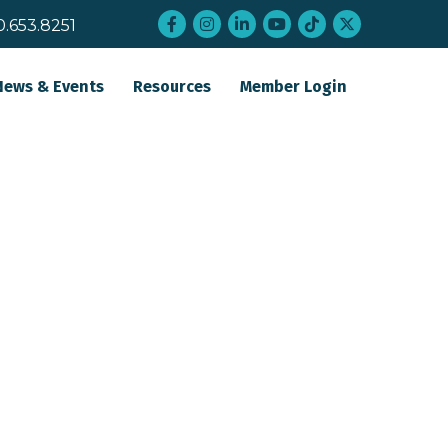
Facebook
Instagram
LinkedIn
YouTube
tiktok
twitter
0.653.8251
News & Events
Resources
Member Login