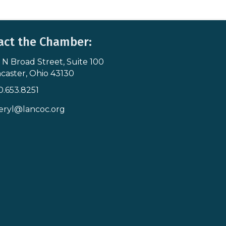
act the Chamber:
 N Broad Street, Suite 100
s & Map
caster, Ohio 43130
0.653.8251
icon
eryl@lancoc.org
pe icon