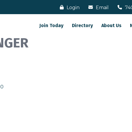
Login
Email
74
Join Today
Directory
About Us
NGER
30