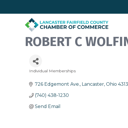
ROBERT C WOLFI
Individual Memberships
Categories
726 Edgemont Ave.
Lancaster
Ohio
431
(740) 438-1230
Send Email