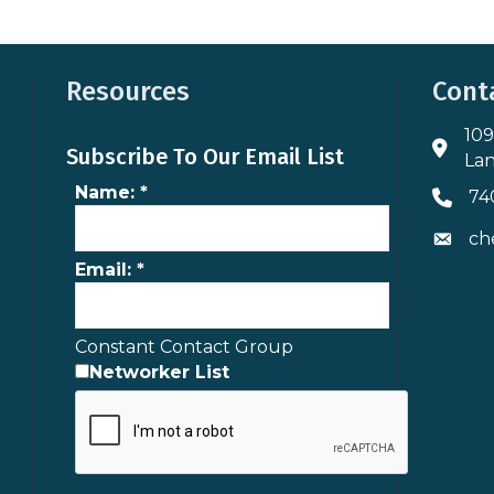
Resources
Cont
109
Addres
Subscribe To Our Email List
Lan
Name:
*
74
Phone 
ch
Envelo
Email:
*
Constant Contact Group
Networker List