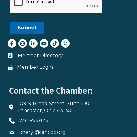
Facebook
Instagram
LinkedIn
youtube
tiktok
Twitter
Member Directory
Business card icon
Member Login
Lock icon
Contact the Chamber:
109 N Broad Street, Suite 100
Address & Map
Lancaster, Ohio 43130
740.653.8251
Phone icon
cheryl@lancoc.org
Envelope icon