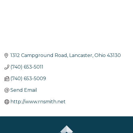
1312 Campground Road
Lancaster
Ohio
43130
(740) 653-5011
(740) 653-5009
Send Email
http://www.rnsmith.net