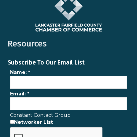
Resources
Subscribe To Our Email List
Name:
*
Email:
*
Constant Contact Group
Networker List