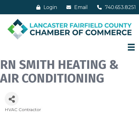
Login
Email
740.653.8251
RN SMITH HEATING &
AIR CONDITIONING
HVAC Contractor
Categories