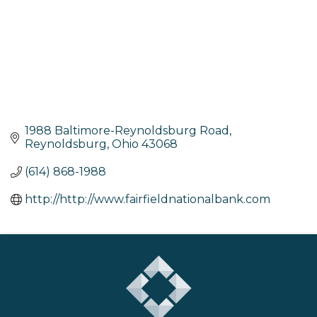
1988 Baltimore-Reynoldsburg Road
Reynoldsburg
Ohio
43068
(614) 868-1988
http://http://www.fairfieldnationalbank.com