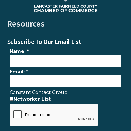
Resources
Subscribe To Our Email List
Name:
*
Email:
*
Constant Contact Group
Networker List