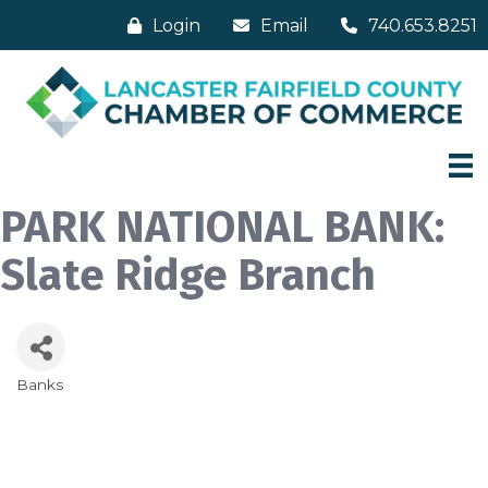
Login
Email
740.653.8251
PARK NATIONAL BANK:
Slate Ridge Branch
Banks
Categories