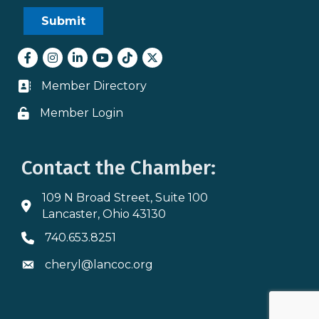
Facebook
Instagram
LinkedIn
youtube
tiktok
Twitter
Member Directory
Business card icon
Member Login
Lock icon
Contact the Chamber:
109 N Broad Street, Suite 100
Address & Map
Lancaster, Ohio 43130
740.653.8251
Phone icon
cheryl@lancoc.org
Envelope icon