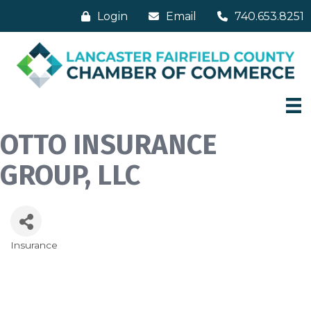
Login
Email
740.653.8251
OTTO INSURANCE
GROUP, LLC
Insurance
Categories