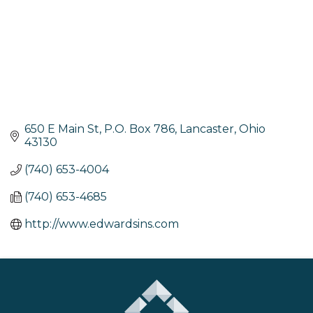
650 E Main St
P.O. Box 786
Lancaster
Ohio
43130
(740) 653-4004
(740) 653-4685
http://www.edwardsins.com