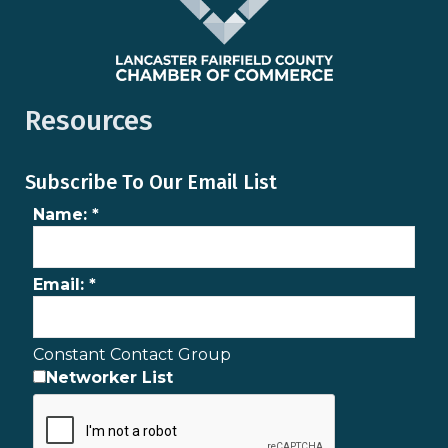
Resources
Subscribe To Our Email List
Name:
*
Email:
*
Constant Contact Group
Networker List