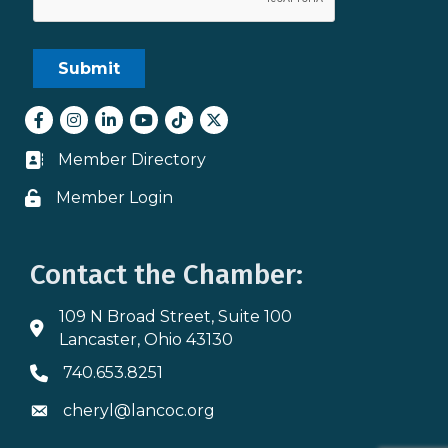
Facebook
Instagram
LinkedIn
youtube
tiktok
Twitter
Member Directory
Business card icon
Member Login
Lock icon
Contact the Chamber:
109 N Broad Street, Suite 100
Address & Map
Lancaster, Ohio 43130
740.653.8251
Phone icon
cheryl@lancoc.org
Envelope icon