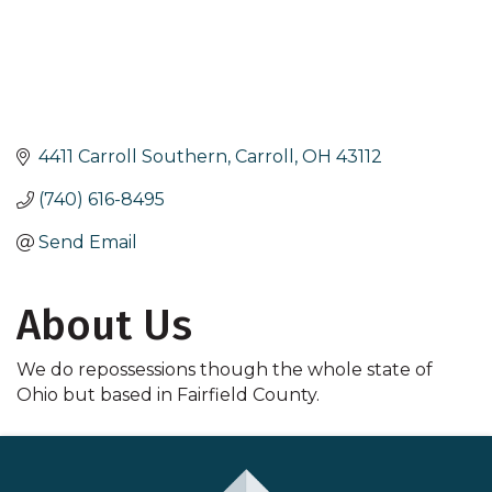
4411 Carroll Southern
Carroll
OH
43112
(740) 616-8495
Send Email
About Us
We do repossessions though the whole state of
Ohio but based in Fairfield County.