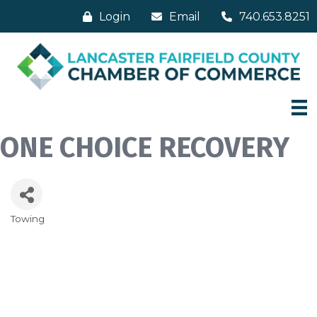
Login
Email
740.653.8251
ONE CHOICE RECOVERY
Towing
Categories