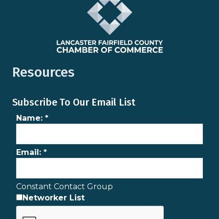
Resources
Subscribe To Our Email List
Name:
*
Email:
*
Constant Contact Group
Networker List