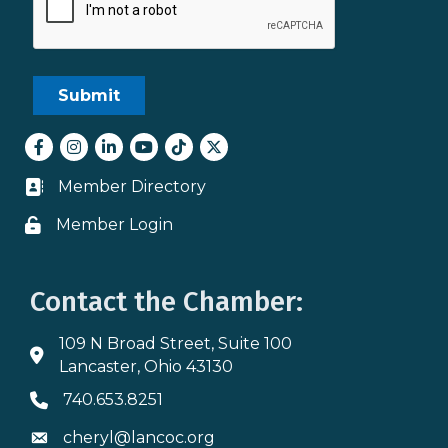
Facebook
Instagram
LinkedIn
youtube
tiktok
Twitter
Member Directory
Business card icon
Member Login
Lock icon
Contact the Chamber:
109 N Broad Street, Suite 100
Address & Map
Lancaster, Ohio 43130
740.653.8251
Phone icon
cheryl@lancoc.org
Envelope icon