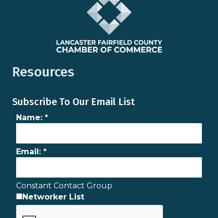
Resources
Subscribe To Our Email List
Name:
*
Email:
*
Constant Contact Group
Networker List