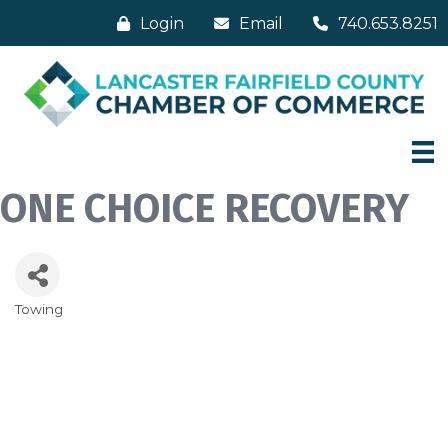
Login
Email
740.653.8251
ONE CHOICE RECOVERY
Towing
Categories