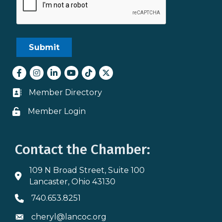
Facebook
Instagram
LinkedIn
youtube
tiktok
Twitter
Member Directory
Business card icon
Member Login
Lock icon
Contact the Chamber:
109 N Broad Street, Suite 100
Address & Map
Lancaster, Ohio 43130
740.653.8251
Phone icon
cheryl@lancoc.org
Envelope icon