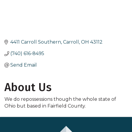
4411 Carroll Southern
Carroll
OH
43112
(740) 616-8495
Send Email
About Us
We do repossessions though the whole state of
Ohio but based in Fairfield County.