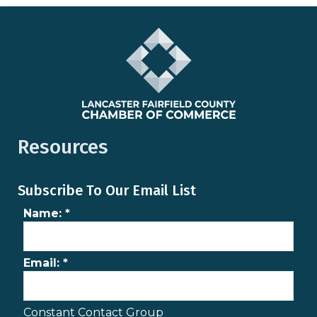
Resources
Subscribe To Our Email List
Name:
*
Email:
*
Constant Contact Group