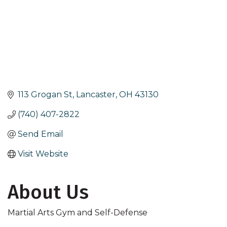
113 Grogan St
Lancaster
OH
43130
(740) 407-2822
Send Email
Visit Website
About Us
Martial Arts Gym and Self-Defense