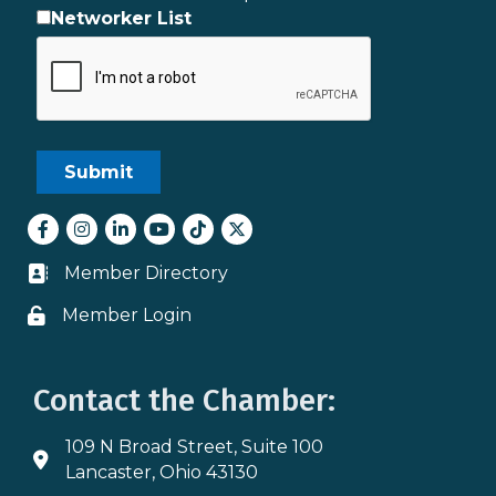
Networker List
Facebook
Instagram
LinkedIn
youtube
tiktok
Twitter
Member Directory
Business card icon
Member Login
Lock icon
Contact the Chamber:
109 N Broad Street, Suite 100
Address & Map
Lancaster, Ohio 43130