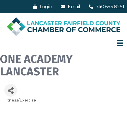
Login
Email
740.653.8251
ONE ACADEMY
LANCASTER
Fitness/Exercise
Categories