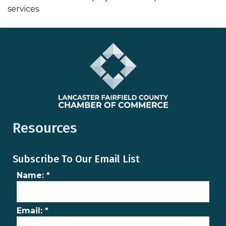
services
Resources
Subscribe To Our Email List
Name:
*
Email:
*