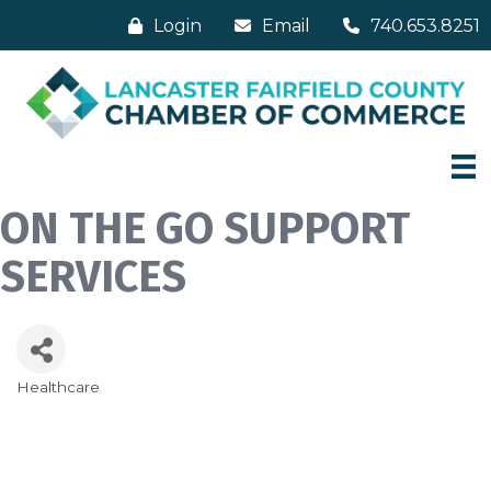
Login
Email
740.653.8251
ON THE GO SUPPORT
SERVICES
Healthcare
Categories