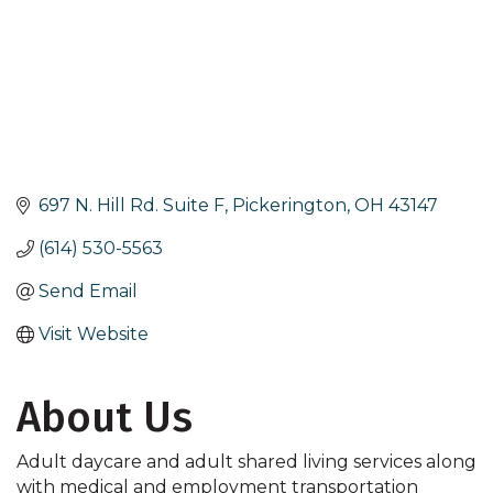
697 N. Hill Rd. Suite F
Pickerington
OH
43147
(614) 530-5563
Send Email
Visit Website
About Us
Adult daycare and adult shared living services along
with medical and employment transportation