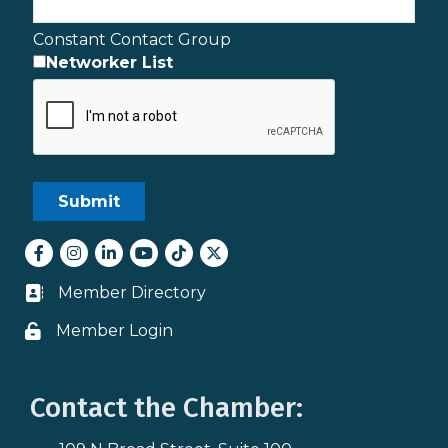
Constant Contact Group
Networker List
Facebook
Instagram
LinkedIn
youtube
tiktok
Twitter
Member Directory
Business card icon
Member Login
Lock icon
Contact the Chamber: