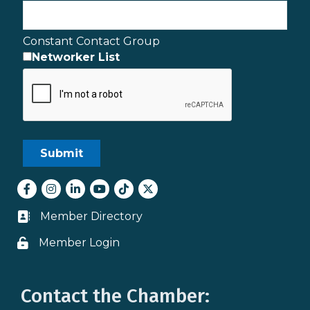
Constant Contact Group
Networker List
Facebook
Instagram
LinkedIn
youtube
tiktok
Twitter
Member Directory
Business card icon
Member Login
Lock icon
Contact the Chamber: