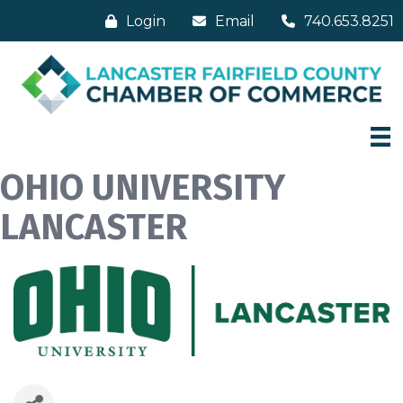
Login
Email
740.653.8251
OHIO UNIVERSITY
LANCASTER