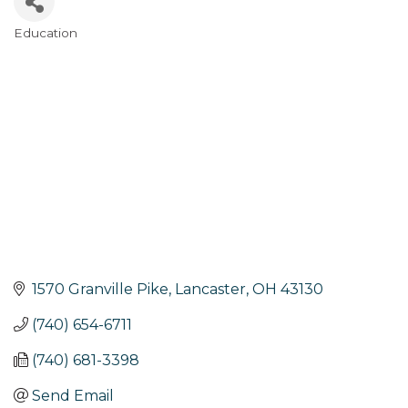
Education
Categories
1570 Granville Pike
Lancaster
OH
43130
(740) 654-6711
(740) 681-3398
Send Email