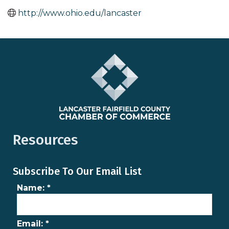
http://www.ohio.edu/lancaster
Resources
Subscribe To Our Email List
Name:
*
Email:
*