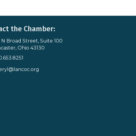
act the Chamber:
 N Broad Street, Suite 100
s & Map
caster, Ohio 43130
0.653.8251
icon
eryl@lancoc.org
pe icon