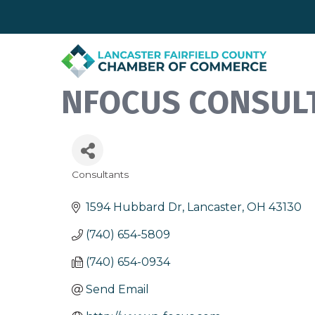
NFOCUS CONSULT
Consultants
Categories
1594 Hubbard Dr
Lancaster
OH
43130
(740) 654-5809
(740) 654-0934
Send Email