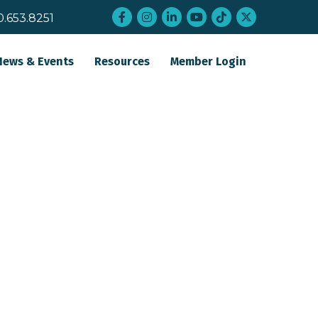
Facebook
Instagram
LinkedIn
YouTube
tiktok
twitter
0.653.8251
News & Events
Resources
Member Login