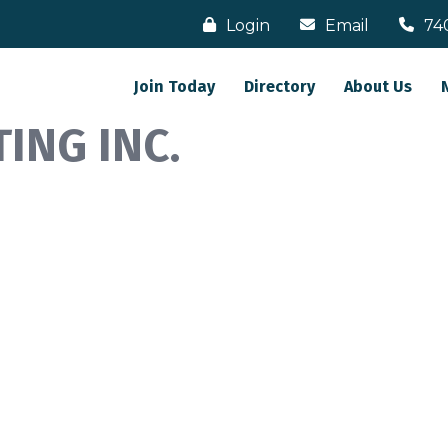
Login
Email
74
Join Today
Directory
About Us
ING INC.