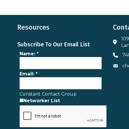
Resources
Cont
109
Addres
Subscribe To Our Email List
Lan
Name:
*
74
Phone 
ch
Envelo
Email:
*
Constant Contact Group
Networker List