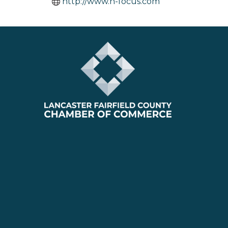
http://www.n-focus.com