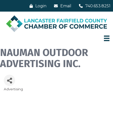
Login
Email
740.653.8251
NAUMAN OUTDOOR
ADVERTISING INC.
Advertising
Categories