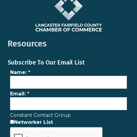
Resources
Subscribe To Our Email List
Name:
*
Email:
*
Constant Contact Group
Networker List