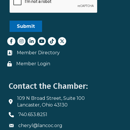
Facebook
Instagram
LinkedIn
youtube
tiktok
Twitter
Member Directory
Business card icon
Member Login
Lock icon
Contact the Chamber:
109 N Broad Street, Suite 100
Address & Map
Lancaster, Ohio 43130
740.653.8251
Phone icon
cheryl@lancoc.org
Envelope icon