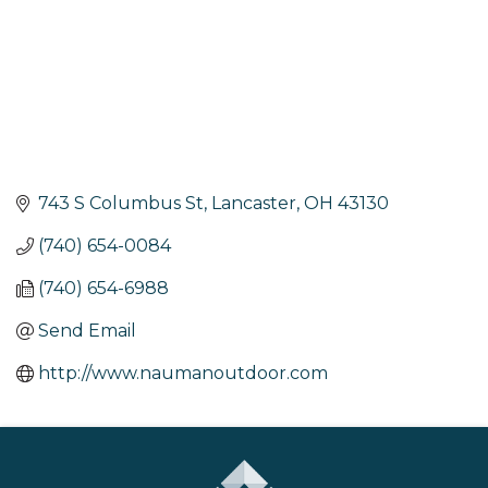
743 S Columbus St
Lancaster
OH
43130
(740) 654-0084
(740) 654-6988
Send Email
http://www.naumanoutdoor.com