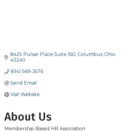
8425 Pulsar Place Suite 160
Columbus
Ohio
43240
(614) 569-3576
Send Email
Visit Website
About Us
Membership Based HR Association