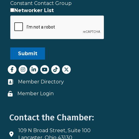
Constant Contact Group
Networker List
Facebook
Instagram
LinkedIn
youtube
tiktok
Twitter
Member Directory
Business card icon
Member Login
Lock icon
Contact the Chamber:
109 N Broad Street, Suite 100
Address & Map
Lancaster, Ohio 43130