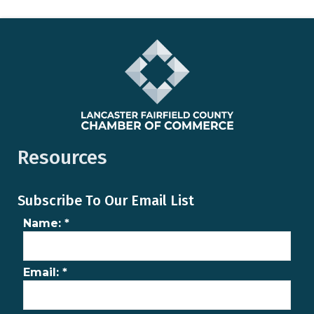
Resources
Subscribe To Our Email List
Name:
*
Email:
*