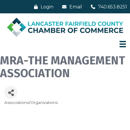
Login
Email
740.653.8251
MRA-THE MANAGEMENT
ASSOCIATION
Associations/Organizations
Categories