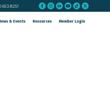
Facebook
Instagram
LinkedIn
YouTube
tiktok
twitter
0.653.8251
News & Events
Resources
Member Login