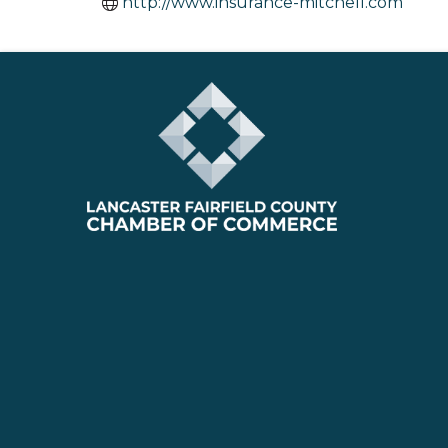
http://www.insurance-mitchell.com