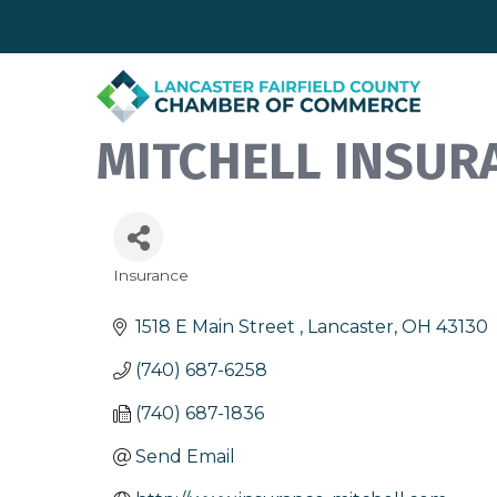
MITCHELL INSUR
Insurance
Categories
1518 E Main Street 
Lancaster
OH
43130
(740) 687-6258
(740) 687-1836
Send Email