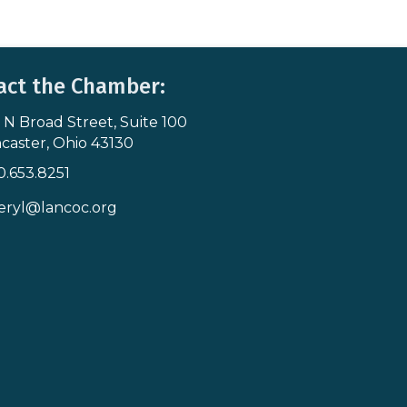
act the Chamber:
 N Broad Street, Suite 100
s & Map
caster, Ohio 43130
0.653.8251
icon
eryl@lancoc.org
pe icon