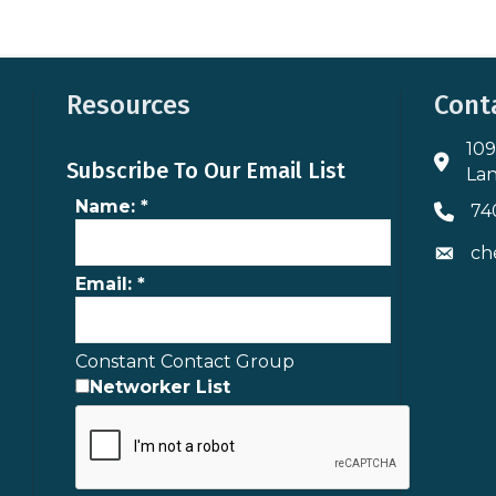
Resources
Cont
109
Addres
Subscribe To Our Email List
Lan
Name:
*
74
Phone 
ch
Envelo
Email:
*
Constant Contact Group
Networker List