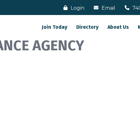
Login
Email
74
Join Today
Directory
About Us
ANCE AGENCY