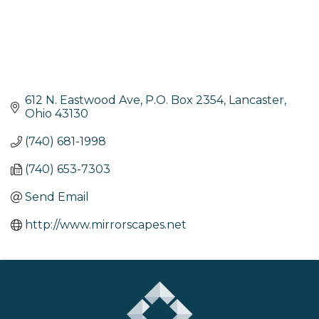
612 N. Eastwood Ave
P.O. Box 2354
Lancaster
Ohio
43130
(740) 681-1998
(740) 653-7303
Send Email
http://www.mirrorscapes.net