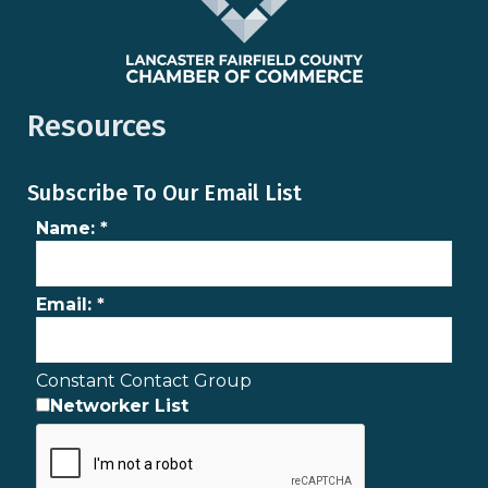
Resources
Subscribe To Our Email List
Name:
*
Email:
*
Constant Contact Group
Networker List