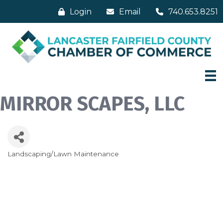
Login
Email
740.653.8251
MIRROR SCAPES, LLC
Landscaping/Lawn Maintenance
Categories