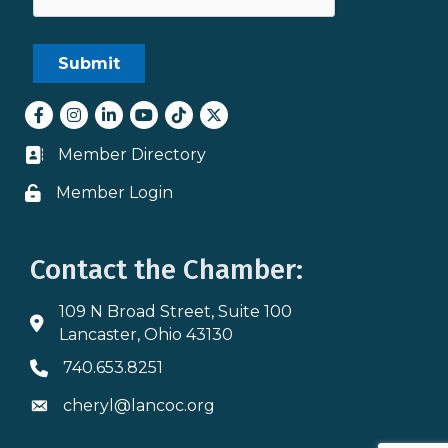
Facebook
Instagram
LinkedIn
youtube
tiktok
Twitter
Member Directory
Business card icon
Member Login
Lock icon
Contact the Chamber:
109 N Broad Street, Suite 100
Address & Map
Lancaster, Ohio 43130
740.653.8251
Phone icon
cheryl@lancoc.org
Envelope icon