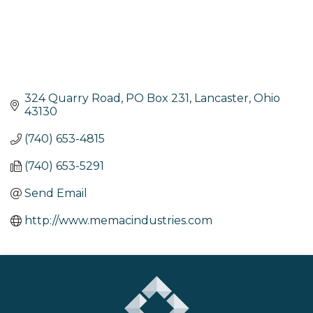
324 Quarry Road
PO Box 231
Lancaster
Ohio
43130
(740) 653-4815
(740) 653-5291
Send Email
http://www.memacindustries.com