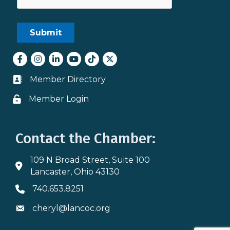
Facebook
Instagram
LinkedIn
youtube
tiktok
Twitter
Member Directory
Business card icon
Member Login
Lock icon
Contact the Chamber:
109 N Broad Street, Suite 100
Address & Map
Lancaster, Ohio 43130
740.653.8251
Phone icon
cheryl@lancoc.org
Envelope icon