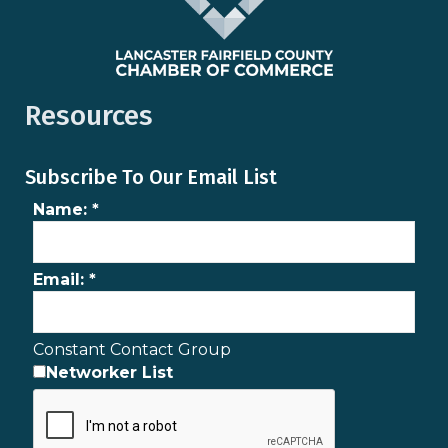
Resources
Subscribe To Our Email List
Name:
*
Email:
*
Constant Contact Group
Networker List