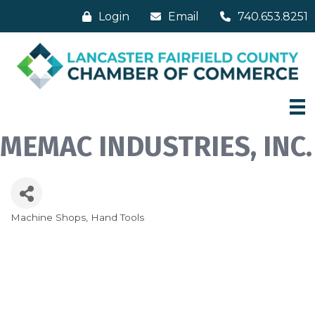
Login
Email
740.653.8251
MEMAC INDUSTRIES, INC.
Machine Shops
Hand Tools
Categories