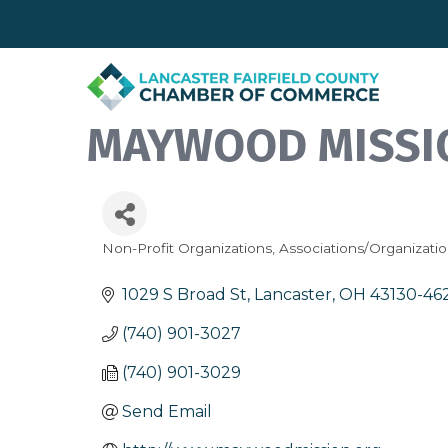
MAYWOOD MISSIO
Non-Profit Organizations
Associations/Organizati
Categories
1029 S Broad St
Lancaster
OH
43130-46
(740) 901-3027
(740) 901-3029
Send Email