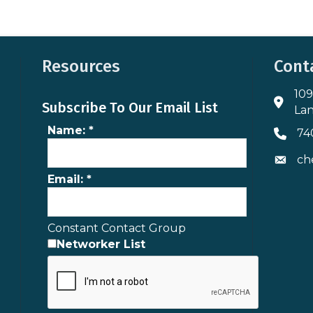
Resources
Cont
109
Addres
Subscribe To Our Email List
Lan
Name:
*
74
Phone 
ch
Envelo
Email:
*
Constant Contact Group
Networker List