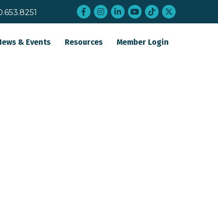
Facebook
Instagram
LinkedIn
YouTube
tiktok
twitter
0.653.8251
News & Events
Resources
Member Login