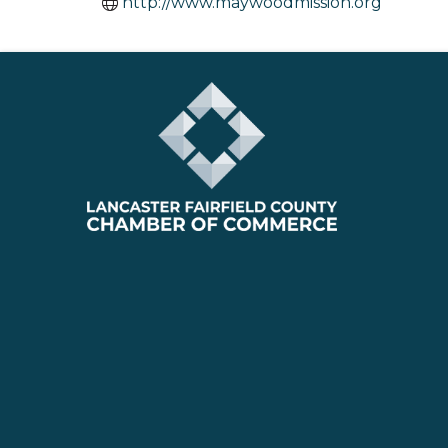
http://www.maywoodmission.org