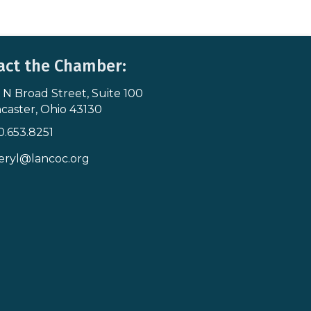
act the Chamber:
 N Broad Street, Suite 100
s & Map
caster, Ohio 43130
0.653.8251
icon
eryl@lancoc.org
pe icon