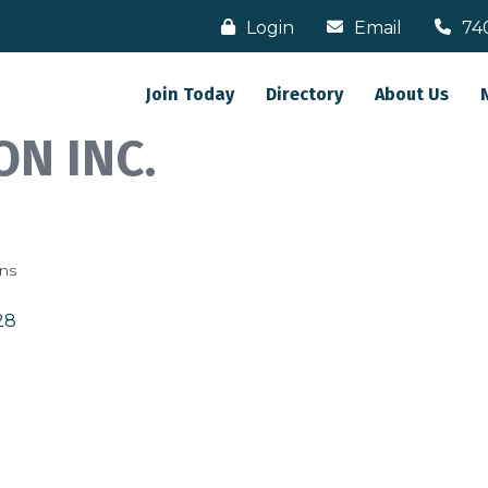
Login
Email
74
Join Today
Directory
About Us
N INC.
ons
28