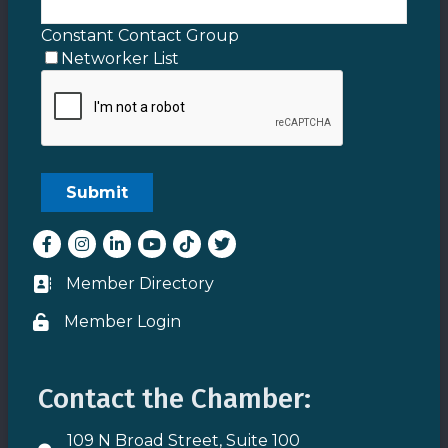
Constant Contact Group
Networker List
Facebook
Instagram
LinkedIn
youtube
tiktok
Twitter
Member Directory
Business card icon
Member Login
Lock icon
Contact the Chamber:
109 N Broad Street, Suite 100