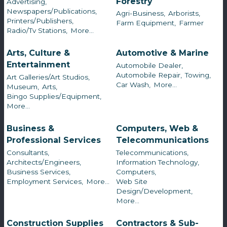
Forestry
Advertising,
Newspapers/Publications,
Agri-Business,
Arborists,
Printers/Publishers,
Farm Equipment,
Farmer
Radio/Tv Stations,
More...
Arts, Culture &
Automotive & Marine
Entertainment
Automobile Dealer,
Automobile Repair,
Towing,
Art Galleries/Art Studios,
Car Wash,
More...
Museum,
Arts,
Bingo Supplies/Equipment,
More...
Business &
Computers, Web &
Professional Services
Telecommunications
Consultants,
Telecommunications,
Architects/Engineers,
Information Technology,
Business Services,
Computers,
Employment Services,
More...
Web Site
Design/Development,
More...
Construction Supplies
Contractors & Sub-