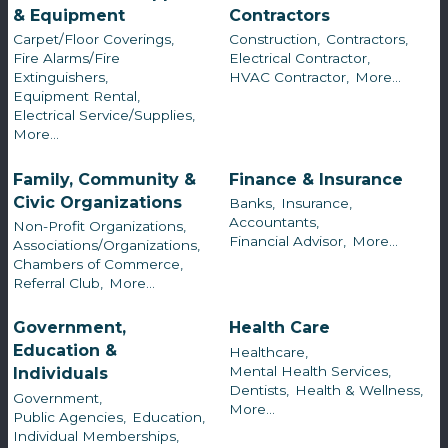
& Equipment
Contractors
Carpet/Floor Coverings,
Construction,
Contractors,
Fire Alarms/Fire
Electrical Contractor,
Extinguishers,
HVAC Contractor,
More...
Equipment Rental,
Electrical Service/Supplies,
More...
Family, Community &
Finance & Insurance
Civic Organizations
Banks,
Insurance,
Accountants,
Non-Profit Organizations,
Financial Advisor,
More...
Associations/Organizations,
Chambers of Commerce,
Referral Club,
More...
Government,
Health Care
Education &
Healthcare,
Mental Health Services,
Individuals
Dentists,
Health & Wellness,
Government,
More...
Public Agencies,
Education,
Individual Memberships,