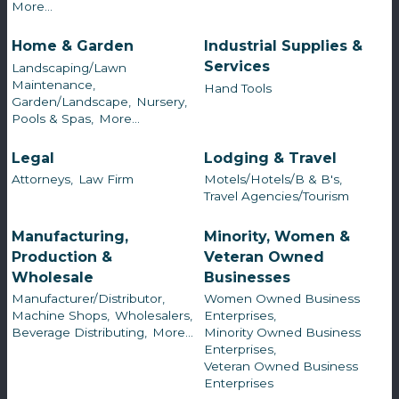
More...
Home & Garden
Industrial Supplies &
Services
Landscaping/Lawn
Maintenance,
Hand Tools
Garden/Landscape,
Nursery,
Pools & Spas,
More...
Legal
Lodging & Travel
Attorneys,
Law Firm
Motels/Hotels/B & B's,
Travel Agencies/Tourism
Manufacturing,
Minority, Women &
Production &
Veteran Owned
Wholesale
Businesses
Manufacturer/Distributor,
Women Owned Business
Machine Shops,
Wholesalers,
Enterprises,
Beverage Distributing,
More...
Minority Owned Business
Enterprises,
Veteran Owned Business
Enterprises