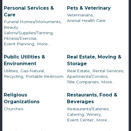
Personal Services &
Pets & Veterinary
Care
Veterinarians,
Animal Health Care
Funeral Homes/Monuments,
Beauty
Salons/Supplies/Tanning,
Fitness/Exercise,
Event Planning,
More...
Public Utilities &
Real Estate, Moving &
Environment
Storage
Utilities,
Gas-Natural,
Real Estate,
Rental Services,
Recycling,
Portable Restroom
Apartments/Condos,
Title Companies,
More...
Religious
Restaurants, Food &
Organizations
Beverages
Churches
Restaurants/Eateries,
Catering,
Winery,
Event Center,
More...