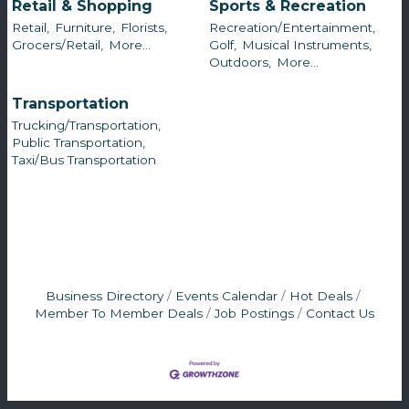
Retail & Shopping
Sports & Recreation
Retail,
Furniture,
Florists,
Recreation/Entertainment,
Grocers/Retail,
More...
Golf,
Musical Instruments,
Outdoors,
More...
Transportation
Trucking/Transportation,
Public Transportation,
Taxi/Bus Transportation
Business Directory
Events Calendar
Hot Deals
Member To Member Deals
Job Postings
Contact Us