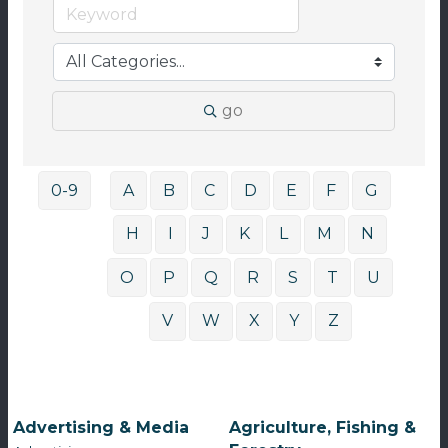
go
0-9
A
B
C
D
E
F
G
H
I
J
K
L
M
N
O
P
Q
R
S
T
U
V
W
X
Y
Z
Advertising & Media
Agriculture, Fishing &