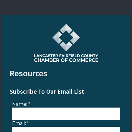
Resources
Subscribe To Our Email List
Name:
*
Email:
*