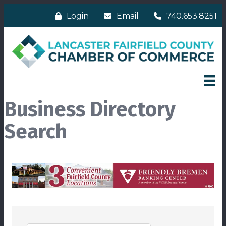
Login
Email
740.653.8251
Business Directory
Search