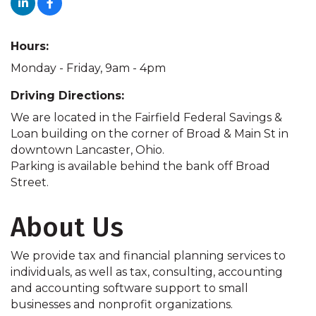
Hours:
Monday - Friday, 9am - 4pm
Driving Directions:
We are located in the Fairfield Federal Savings &
Loan building on the corner of Broad & Main St in
downtown Lancaster, Ohio.
Parking is available behind the bank off Broad
Street.
About Us
We provide tax and financial planning services to
individuals, as well as tax, consulting, accounting
and accounting software support to small
businesses and nonprofit organizations.