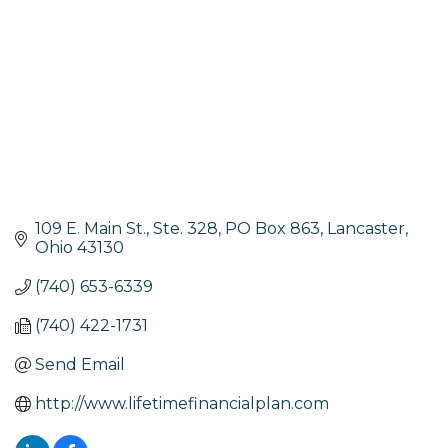
109 E. Main St., Ste. 328
PO Box 863
Lancaster
Ohio
43130
(740) 653-6339
(740) 422-1731
Send Email
http://www.lifetimefinancialplan.com