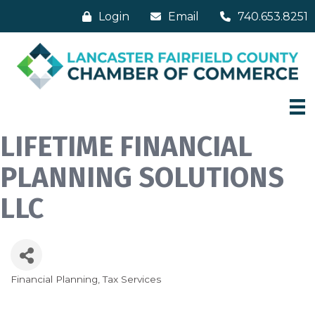
Login
Email
740.653.8251
LIFETIME FINANCIAL
PLANNING SOLUTIONS
LLC
Financial Planning
Tax Services
Categories