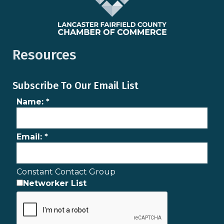
Resources
Subscribe To Our Email List
Name:
*
Email:
*
Constant Contact Group
Networker List