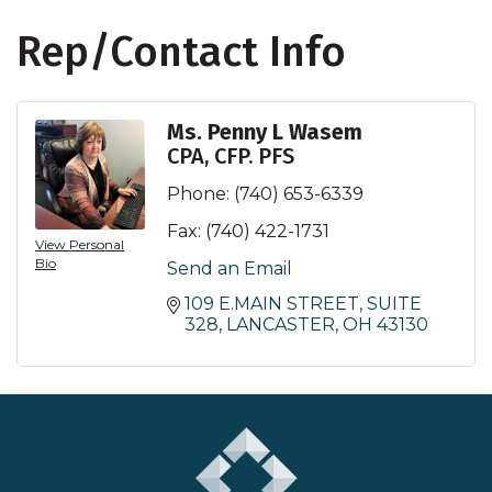
Rep/Contact Info
Ms. Penny L Wasem
CPA, CFP. PFS
Phone:
(740) 653-6339
Fax:
(740) 422-1731
View Personal
Bio
Send an Email
109 E.MAIN STREET, SUITE 
328
LANCASTER
OH
43130