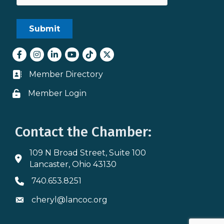
Facebook
Instagram
LinkedIn
youtube
tiktok
Twitter
Member Directory
Business card icon
Member Login
Lock icon
Contact the Chamber:
109 N Broad Street, Suite 100
Address & Map
Lancaster, Ohio 43130
740.653.8251
Phone icon
cheryl@lancoc.org
Envelope icon