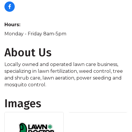
Hours:
Monday - Friday 8am-5pm
About Us
Locally owned and operated lawn care business,
specializing in lawn fertilization, weed control, tree
and shrub care, lawn aeration, power seeding and
mosquito control.
Images