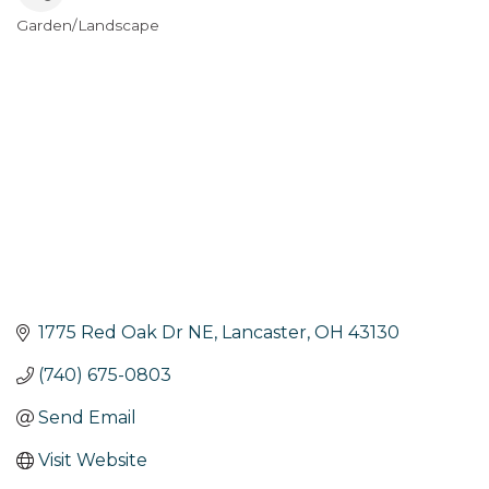
Garden/Landscape
Categories
1775 Red Oak Dr NE
Lancaster
OH
43130
(740) 675-0803
Send Email
Visit Website