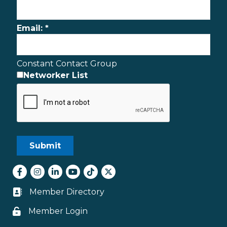
Email:
*
Constant Contact Group
Networker List
Facebook
Instagram
LinkedIn
youtube
tiktok
Twitter
Member Directory
Business card icon
Member Login
Lock icon