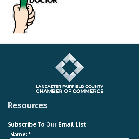
Resources
Subscribe To Our Email List
Name:
*