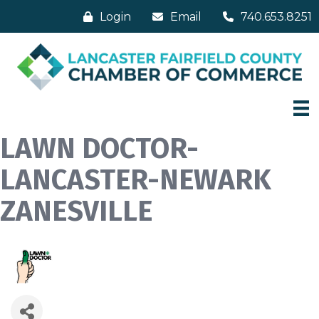
Login
Email
740.653.8251
LAWN DOCTOR-
LANCASTER-NEWARK
ZANESVILLE