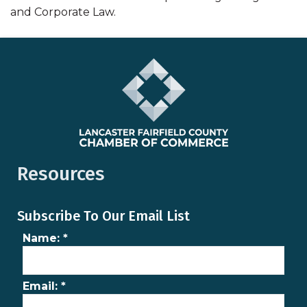
and Corporate Law.
Resources
Subscribe To Our Email List
Name:
*
Email:
*