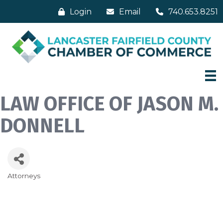
Login
Email
740.653.8251
LAW OFFICE OF JASON M.
DONNELL
Attorneys
Categories