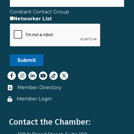
Constant Contact Group
Networker List
Facebook
Instagram
LinkedIn
youtube
tiktok
Twitter
Member Directory
Business card icon
Member Login
Lock icon
Contact the Chamber: