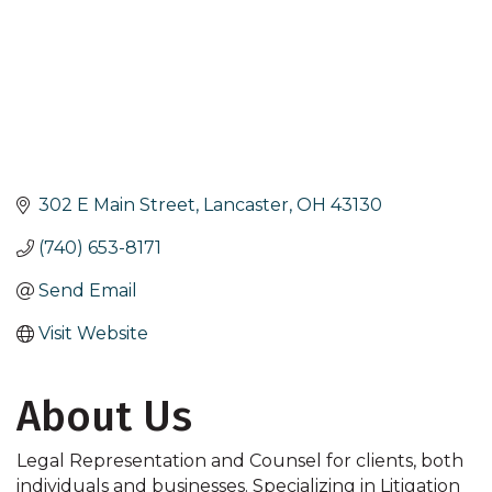
302 E Main Street
Lancaster
OH
43130
(740) 653-8171
Send Email
Visit Website
About Us
Legal Representation and Counsel for clients, both
individuals and businesses. Specializing in Litigation