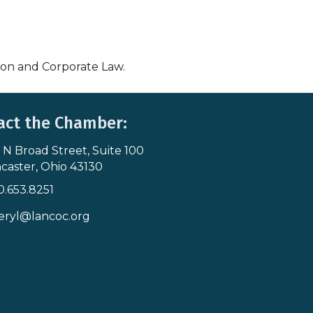
tion and Corporate Law.
act the Chamber:
 N Broad Street, Suite 100
s & Map
caster, Ohio 43130
0.653.8251
icon
eryl@lancoc.org
pe icon