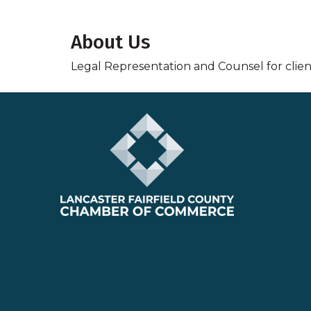
About Us
Legal Representation and Counsel for clients