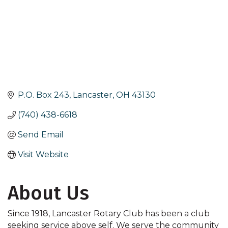
P.O. Box 243
Lancaster
OH
43130
(740) 438-6618
Send Email
Visit Website
About Us
Since 1918, Lancaster Rotary Club has been a club
seeking service above self. We serve the community