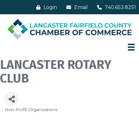
Login
Email
740.653.8251
LANCASTER ROTARY
CLUB
Non-Profit Organizations
Categories