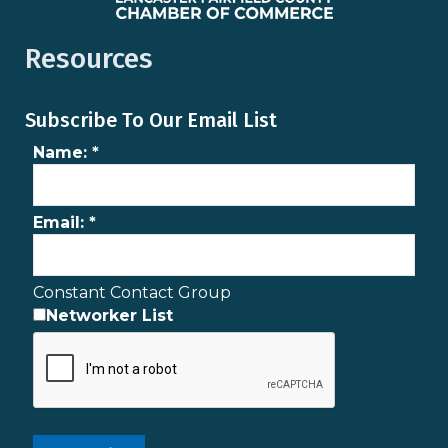
Resources
Subscribe To Our Email List
Name:
*
Email:
*
Constant Contact Group
Networker List