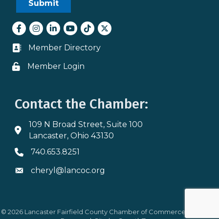
Facebook
Instagram
LinkedIn
youtube
tiktok
Twitter
Member Directory
Business card icon
Member Login
Lock icon
Contact the Chamber:
109 N Broad Street, Suite 100
Address & Map
Lancaster, Ohio 43130
740.653.8251
Phone icon
cheryl@lancoc.org
Envelope icon
©
2026
Lancaster Fairfield County Chamber of Commerce.
All Rights