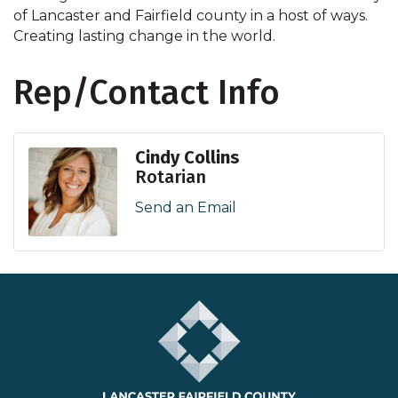
of Lancaster and Fairfield county in a host of ways.
Creating lasting change in the world.
Rep/Contact Info
Cindy Collins
Rotarian
Send an Email