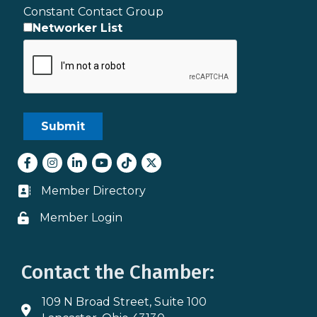
Constant Contact Group
Networker List
Facebook
Instagram
LinkedIn
youtube
tiktok
Twitter
Member Directory
Business card icon
Member Login
Lock icon
Contact the Chamber:
109 N Broad Street, Suite 100
Address & Map