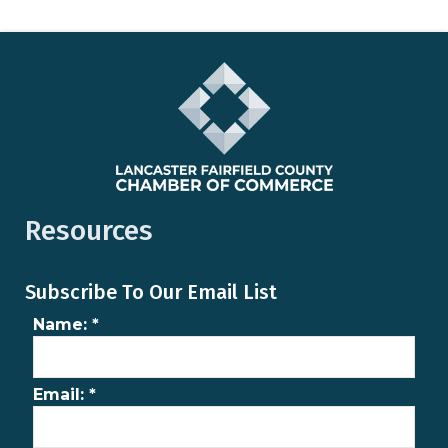
Resources
Subscribe To Our Email List
Name:
*
Email:
*