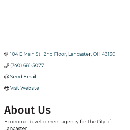
104 E Main St., 2nd Floor
Lancaster
OH
43130
(740) 681-5077
Send Email
Visit Website
About Us
Economic development agency for the City of
Lancaster