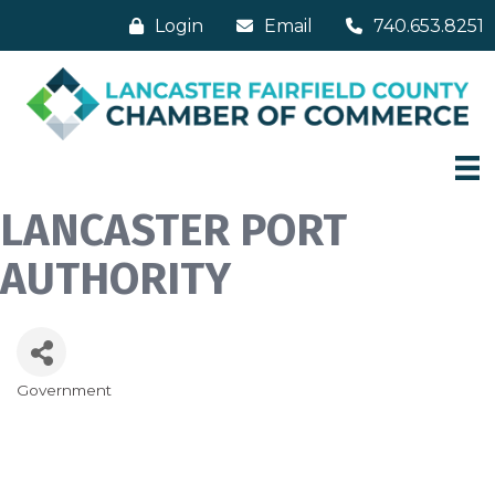
Login
Email
740.653.8251
LANCASTER PORT
AUTHORITY
Government
Categories