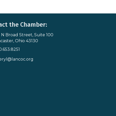
act the Chamber:
 N Broad Street, Suite 100
s & Map
caster, Ohio 43130
0.653.8251
icon
eryl@lancoc.org
pe icon