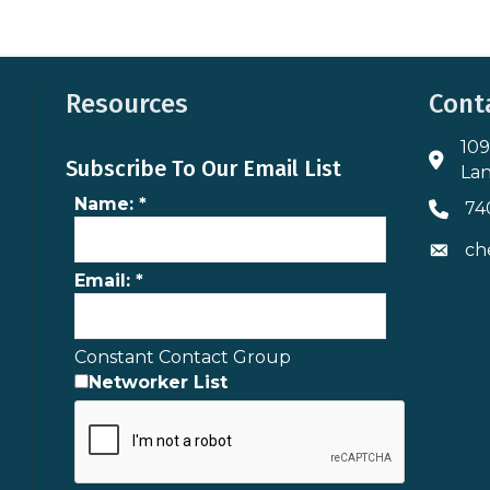
Resources
Cont
109
Addres
Subscribe To Our Email List
Lan
Name:
*
74
Phone 
ch
Envelo
Email:
*
Constant Contact Group
Networker List