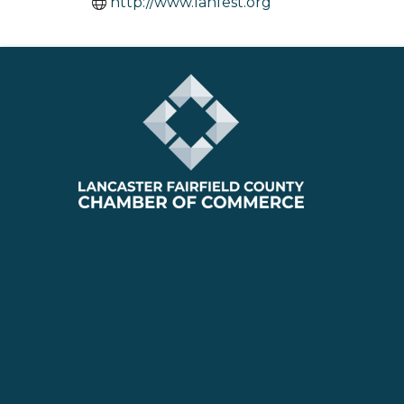
http://www.lanfest.org