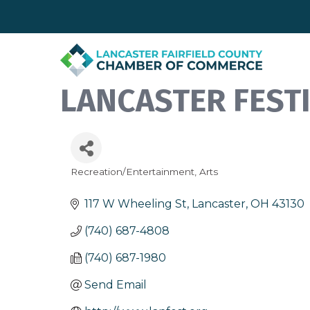
LANCASTER FEST
Recreation/Entertainment
Arts
Categories
117 W Wheeling St
Lancaster
OH
43130
(740) 687-4808
(740) 687-1980
Send Email