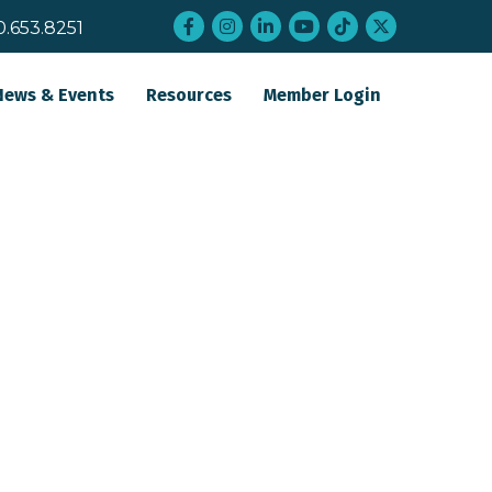
Facebook
Instagram
LinkedIn
YouTube
tiktok
twitter
0.653.8251
News & Events
Resources
Member Login