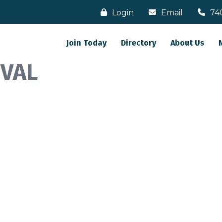
Login
Email
74
Join Today
Directory
About Us
IVAL