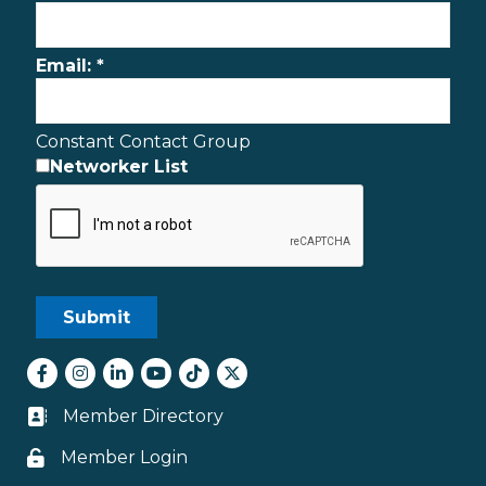
Email:
*
Constant Contact Group
Networker List
Facebook
Instagram
LinkedIn
youtube
tiktok
Twitter
Member Directory
Business card icon
Member Login
Lock icon