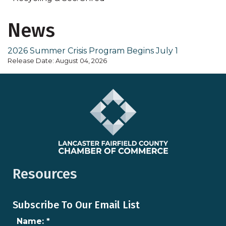
News
2026 Summer Crisis Program Begins July 1
Release Date: August 04, 2026
Resources
Subscribe To Our Email List
Name:
*