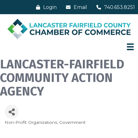
Login
Email
740.653.8251
LANCASTER-FAIRFIELD
COMMUNITY ACTION
AGENCY
Non-Profit Organizations
Government
Categories