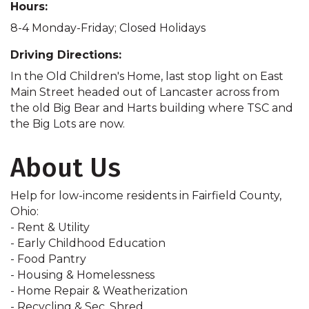
Hours:
8-4 Monday-Friday; Closed Holidays
Driving Directions:
In the Old Children's Home, last stop light on East
Main Street headed out of Lancaster across from
the old Big Bear and Harts building where TSC and
the Big Lots are now.
About Us
Help for low-income residents in Fairfield County,
Ohio:
- Rent & Utility
- Early Childhood Education
- Food Pantry
- Housing & Homelessness
- Home Repair & Weatherization
- Recycling & Sec. Shred