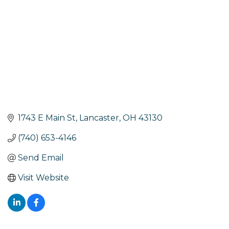
1743 E Main St
Lancaster
OH
43130
(740) 653-4146
Send Email
Visit Website