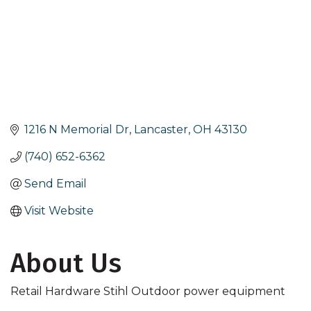
1216 N Memorial Dr
Lancaster
OH
43130
(740) 652-6362
Send Email
Visit Website
About Us
Retail Hardware Stihl Outdoor power equipment