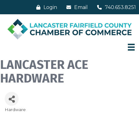
Login
Email
740.653.8251
LANCASTER ACE
HARDWARE
Hardware
Categories