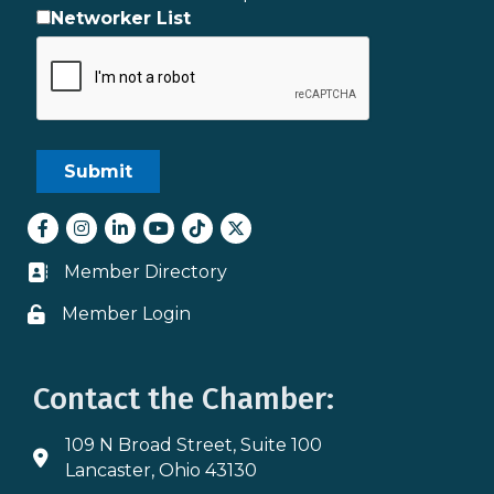
Networker List
Facebook
Instagram
LinkedIn
youtube
tiktok
Twitter
Member Directory
Business card icon
Member Login
Lock icon
Contact the Chamber:
109 N Broad Street, Suite 100
Address & Map
Lancaster, Ohio 43130