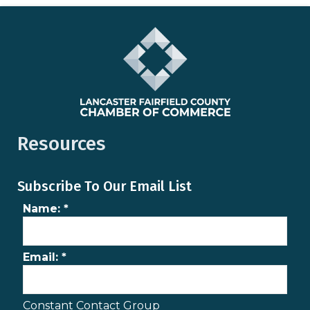
Resources
Subscribe To Our Email List
Name:
*
Email:
*
Constant Contact Group