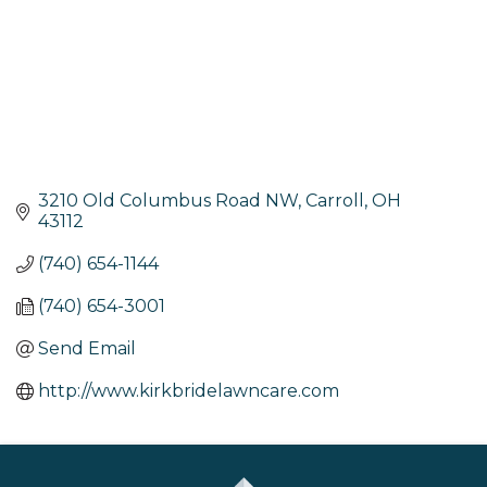
3210 Old Columbus Road NW
Carroll
OH
43112
(740) 654-1144
(740) 654-3001
Send Email
http://www.kirkbridelawncare.com