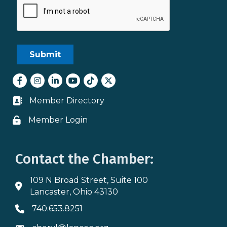
Facebook
Instagram
LinkedIn
youtube
tiktok
Twitter
Member Directory
Business card icon
Member Login
Lock icon
Contact the Chamber:
109 N Broad Street, Suite 100
Address & Map
Lancaster, Ohio 43130
740.653.8251
Phone icon