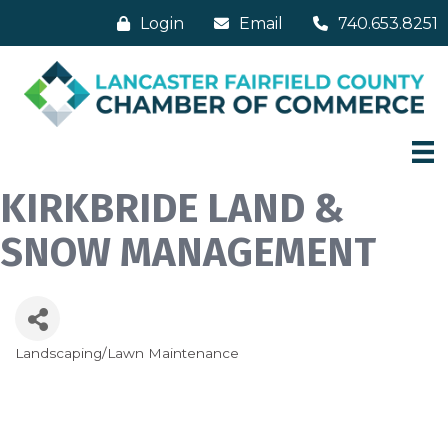
Login
Email
740.653.8251
KIRKBRIDE LAND &
SNOW MANAGEMENT
Landscaping/Lawn Maintenance
Categories