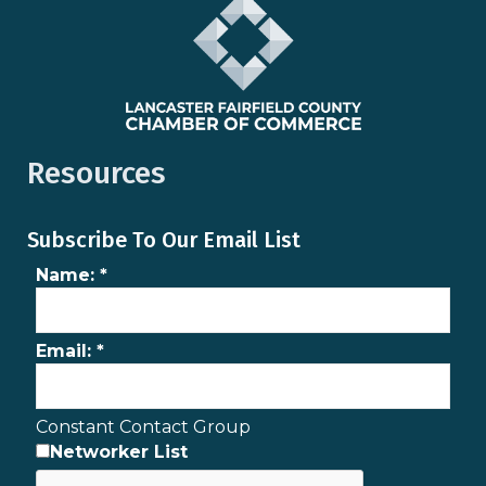
Resources
Subscribe To Our Email List
Name:
*
Email:
*
Constant Contact Group
Networker List