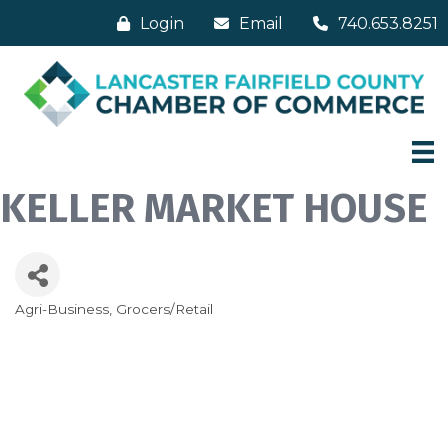
Login
Email
740.653.8251
KELLER MARKET HOUSE
Agri-Business
Grocers/Retail
Categories