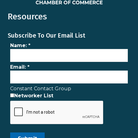
Resources
Subscribe To Our Email List
Name:
*
Email:
*
Constant Contact Group
Networker List