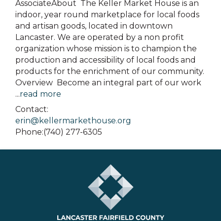
AssociateAbout The Keller Market House is an
indoor, year round marketplace for local foods
and artisan goods, located in downtown
Lancaster. We are operated by a non profit
organization whose mission is to champion the
production and accessibility of local foods and
products for the enrichment of our community.
Overview Become an integral part of our work
...
read more
Contact:
erin@kellermarkethouse.org
Phone:(740) 277-6305