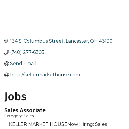
134 S. Columbus Street
Lancaster
OH
43130
(740) 277-6305
Send Email
http://kellermarkethouse.com
Jobs
Sales Associate
Category: Sales
KELLER MARKET HOUSENow Hiring: Sales