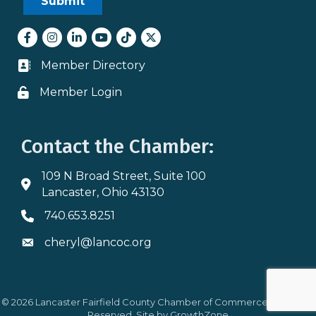
Facebook
Instagram
LinkedIn
youtube
tiktok
Twitter
Member Directory
Business card icon
Member Login
Lock icon
Contact the Chamber:
109 N Broad Street, Suite 100
Address & Map
Lancaster, Ohio 43130
740.653.8251
Phone icon
cheryl@lancoc.org
Envelope icon
©
2026
Lancaster Fairfield County Chamber of Commerce.
All Rights
Reserved. Site by
GrowthZone