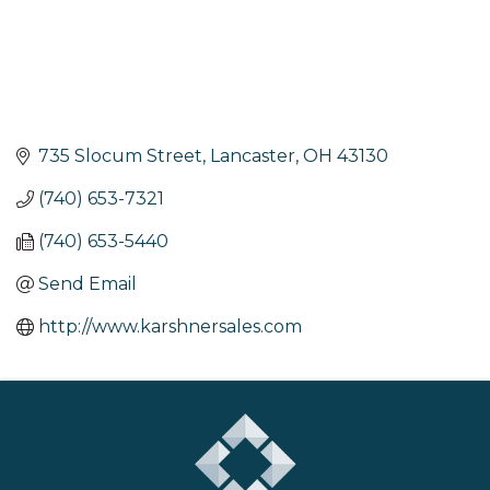
735 Slocum Street
Lancaster
OH
43130
(740) 653-7321
(740) 653-5440
Send Email
http://www.karshnersales.com