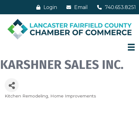
Login
Email
740.653.8251
KARSHNER SALES INC.
Kitchen Remodeling
Home Improvements
Categories