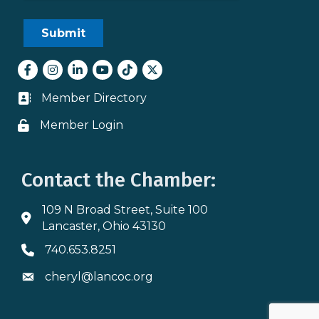
Facebook
Instagram
LinkedIn
youtube
tiktok
Twitter
Member Directory
Business card icon
Member Login
Lock icon
Contact the Chamber:
109 N Broad Street, Suite 100
Address & Map
Lancaster, Ohio 43130
740.653.8251
Phone icon
cheryl@lancoc.org
Envelope icon