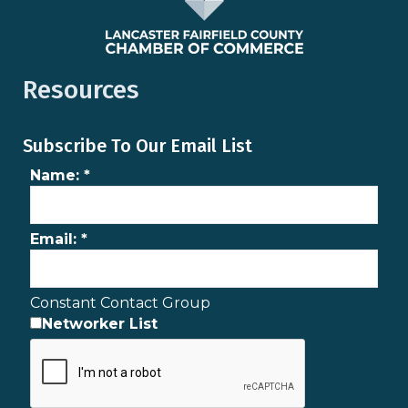
Resources
Subscribe To Our Email List
Name:
*
Email:
*
Constant Contact Group
Networker List