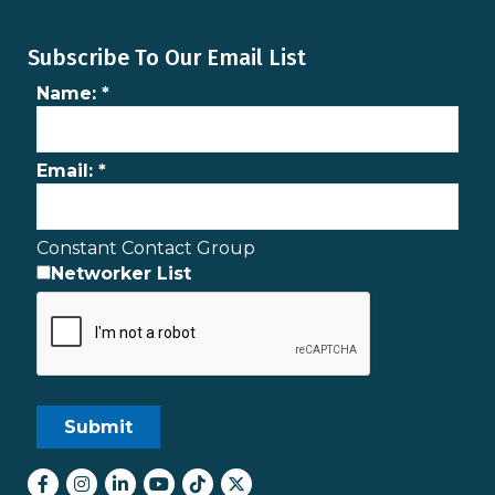
Subscribe To Our Email List
Name:
*
Email:
*
Constant Contact Group
Networker List
Facebook
Instagram
LinkedIn
youtube
tiktok
Twitter