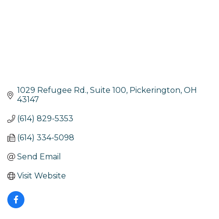
1029 Refugee Rd., Suite 100
Pickerington
OH
43147
(614) 829-5353
(614) 334-5098
Send Email
Visit Website