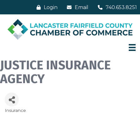
Login
Email
740.653.8251
JUSTICE INSURANCE
AGENCY
Insurance
Categories