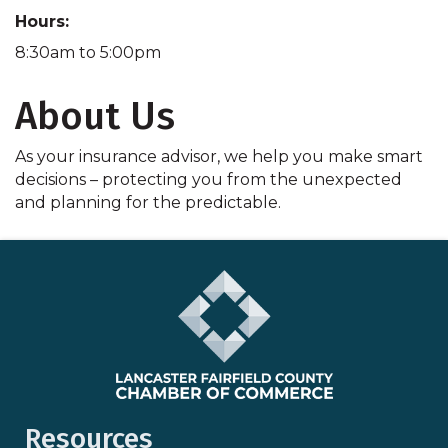
Hours:
8:30am to 5:00pm
About Us
As your insurance advisor, we help you make smart
decisions – protecting you from the unexpected
and planning for the predictable.
Resources