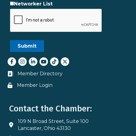
Networker List
Facebook
Instagram
LinkedIn
youtube
tiktok
Twitter
Member Directory
Business card icon
Member Login
Lock icon
Contact the Chamber:
109 N Broad Street, Suite 100
Address & Map
Lancaster, Ohio 43130