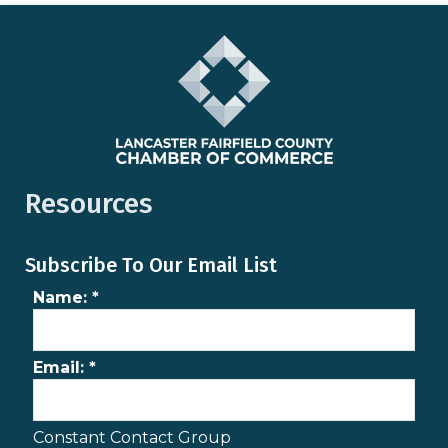
Resources
Subscribe To Our Email List
Name:
*
Email:
*
Constant Contact Group