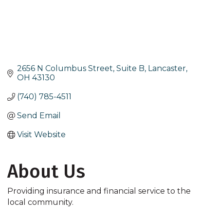
2656 N Columbus Street, Suite B
Lancaster
OH
43130
(740) 785-4511
Send Email
Visit Website
About Us
Providing insurance and financial service to the
local community.