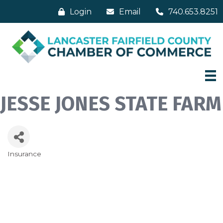
Login
Email
740.653.8251
JESSE JONES STATE FARM
Insurance
Categories