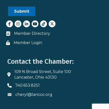
Facebook
Instagram
LinkedIn
youtube
tiktok
Twitter
Member Directory
Business card icon
Member Login
Lock icon
Contact the Chamber:
109 N Broad Street, Suite 100
Address & Map
Lancaster, Ohio 43130
740.653.8251
Phone icon
cheryl@lancoc.org
Envelope icon