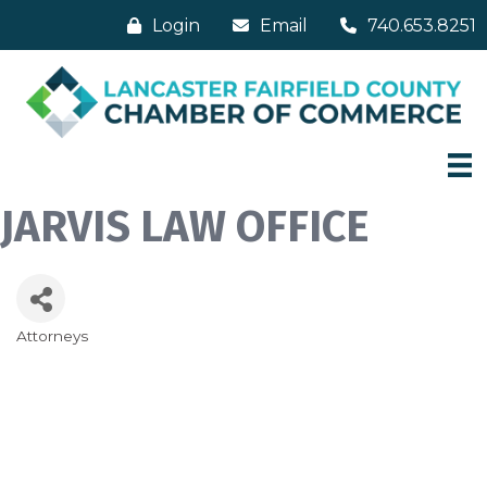
Login
Email
740.653.8251
JARVIS LAW OFFICE
Attorneys
Categories