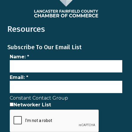
Resources
Subscribe To Our Email List
Name:
*
Email:
*
Constant Contact Group
Networker List