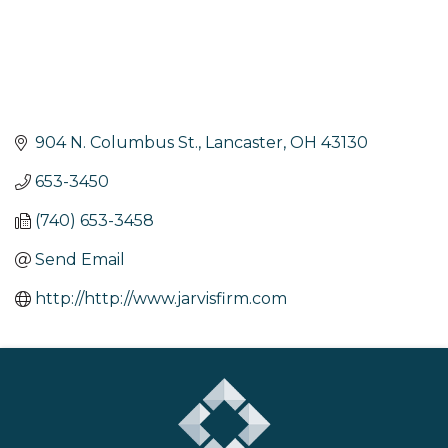
904 N. Columbus St.
Lancaster
OH
43130
653-3450
(740) 653-3458
Send Email
http://http://www.jarvisfirm.com