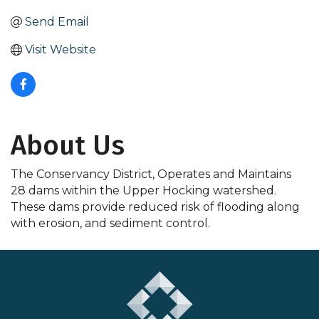
Send Email
Visit Website
About Us
The Conservancy District, Operates and Maintains
28 dams within the Upper Hocking watershed.
These dams provide reduced risk of flooding along
with erosion, and sediment control.