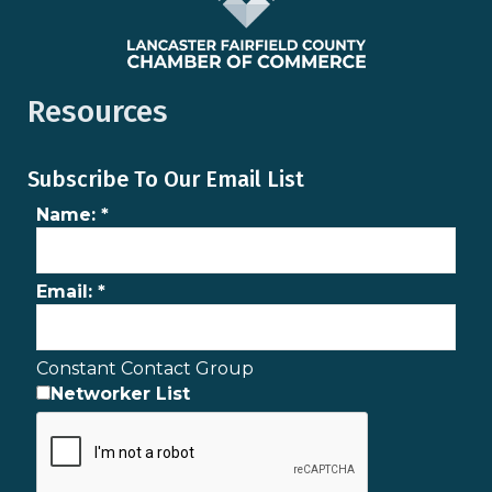
Resources
Subscribe To Our Email List
Name:
*
Email:
*
Constant Contact Group
Networker List