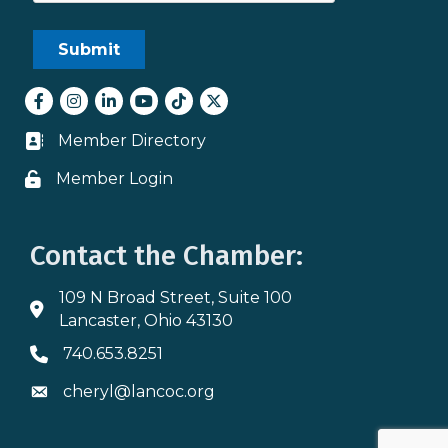
Facebook
Instagram
LinkedIn
youtube
tiktok
Twitter
Member Directory
Business card icon
Member Login
Lock icon
Contact the Chamber:
109 N Broad Street, Suite 100
Address & Map
Lancaster, Ohio 43130
740.653.8251
Phone icon
cheryl@lancoc.org
Envelope icon