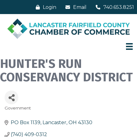
Login
Email
740.653.8251
HUNTER'S RUN
CONSERVANCY DISTRICT
Government
Categories
PO Box 1139
Lancaster
OH
43130
(740) 409-0312