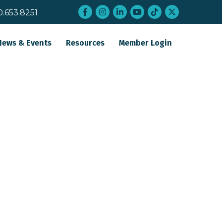
Facebook
Instagram
LinkedIn
YouTube
tiktok
twitter
0.653.8251
News & Events
Resources
Member Login