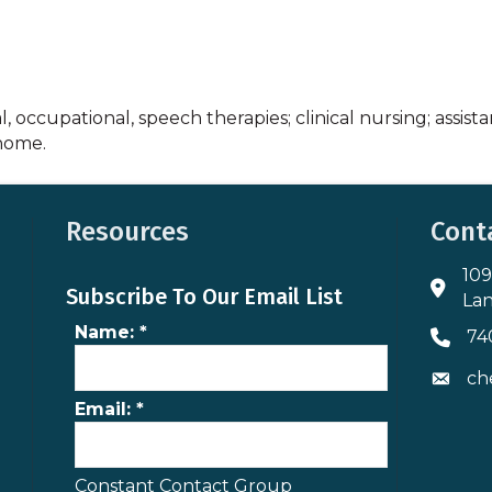
, occupational, speech therapies; clinical nursing; assista
 home.
Resources
Cont
109
Addres
Subscribe To Our Email List
Lan
Name:
*
74
Phone 
ch
Envelo
Email:
*
Constant Contact Group