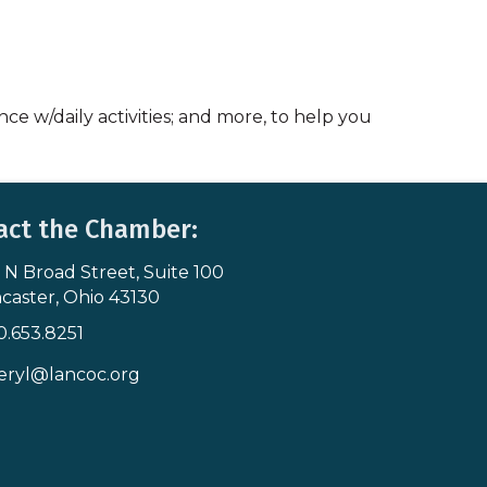
nce w/daily activities; and more, to help you
act the Chamber:
 N Broad Street, Suite 100
s & Map
caster, Ohio 43130
0.653.8251
icon
eryl@lancoc.org
pe icon