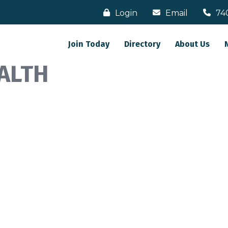
Login
Email
74
Join Today
Directory
About Us
ALTH