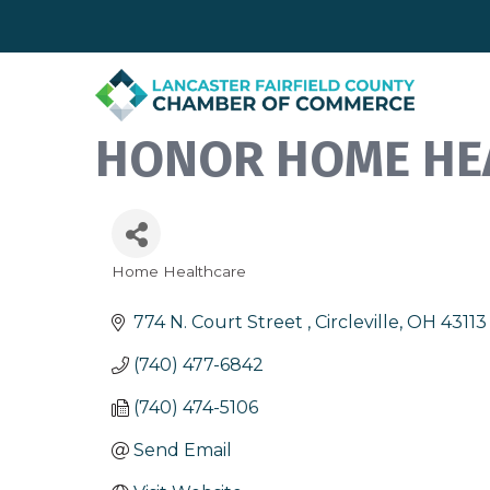
HONOR HOME HE
Home Healthcare
Categories
774 N. Court Street 
Circleville
OH
43113
(740) 477-6842
(740) 474-5106
Send Email