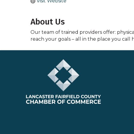
Visit Website
About Us
Our team of trained providers offer: physical
reach your goals – all in the place you call